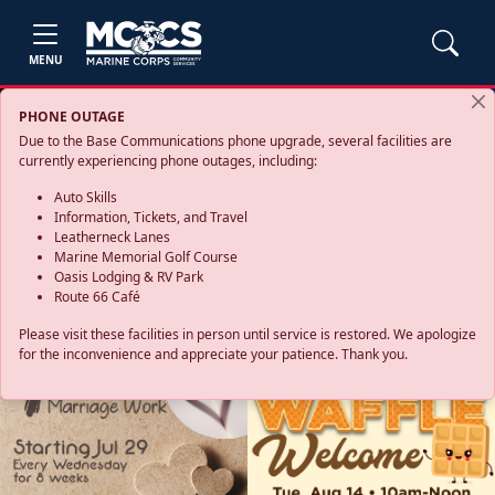
MENU
PHONE OUTAGE
Due to the Base Communications phone upgrade, several facilities are
currently experiencing phone outages, including:
Auto Skills
Information, Tickets, and Travel
Leatherneck Lanes
Marine Memorial Golf Course
Oasis Lodging & RV Park
Route 66 Café
Please visit these facilities in person until service is restored. We apologize
for the inconvenience and appreciate your patience. Thank you.