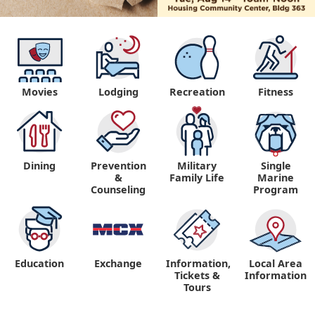
Movies
Lodging
Recreation
Fitness
Dining
Prevention
Military
Single
&
Family Life
Marine
Counseling
Program
Education
Exchange
Information,
Local Area
Tickets &
Information
Tours