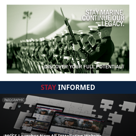
STAY
INFORMED
INFOGRAPHIC
MCCS Launches New All-Installation Website