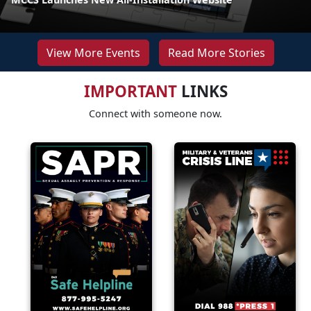
View More Events
Read More Stories
IMPORTANT
LINKS
Connect with someone now.