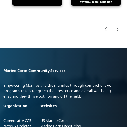
Marine Corps Community Services
Empowering Marines and their families through comprehensive
programs that strengthen their resilience and overall well-being,
ensuring they thrive both on and off the field.
Organization
Websites
Careers at MCCS
US Marine Corps
News & Updates
Marine Corps Recruiting