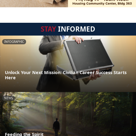
STAY
INFORMED
INFOGRAPHIC
Unlock Your Next Mission: Civilian Career Success Starts
Here
NEWS
Feeding the Spirit