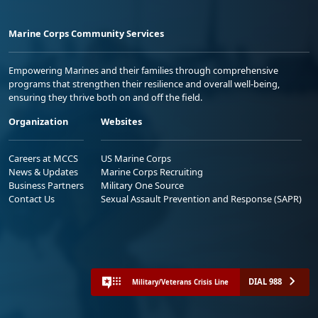
Marine Corps Community Services
Empowering Marines and their families through comprehensive
programs that strengthen their resilience and overall well-being,
ensuring they thrive both on and off the field.
Organization
Websites
Careers at MCCS
US Marine Corps
News & Updates
Marine Corps Recruiting
Business Partners
Military One Source
Contact Us
Sexual Assault Prevention and Response (SAPR)
DIAL 988
Military/Veterans Crisis Line