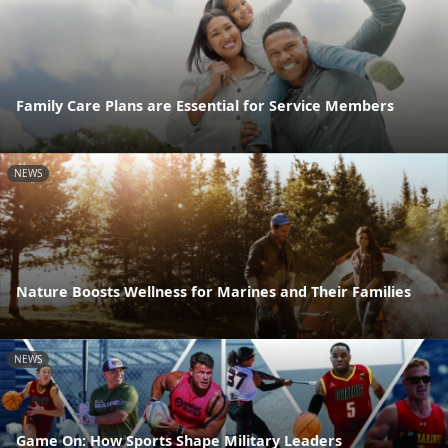
Family Care Plans are Essential for Service Members
NEWS
Nature Boosts Wellness for Marines and Their Families
NEWS
Game On: How Sports Shape Military Leaders