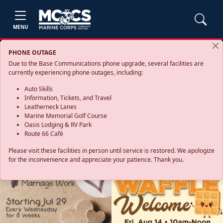
MENU
PHONE OUTAGE
Due to the Base Communications phone upgrade, several facilities are
currently experiencing phone outages, including:
Auto Skills
Information, Tickets, and Travel
Leatherneck Lanes
Marine Memorial Golf Course
Oasis Lodging & RV Park
Route 66 Café
Please visit these facilities in person until service is restored. We apologize
for the inconvenience and appreciate your patience. Thank you.