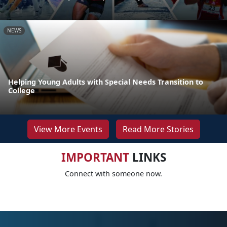
NEWS
Helping Young Adults with Special Needs Transition to
College
View More Events
Read More Stories
IMPORTANT
LINKS
Connect with someone now.