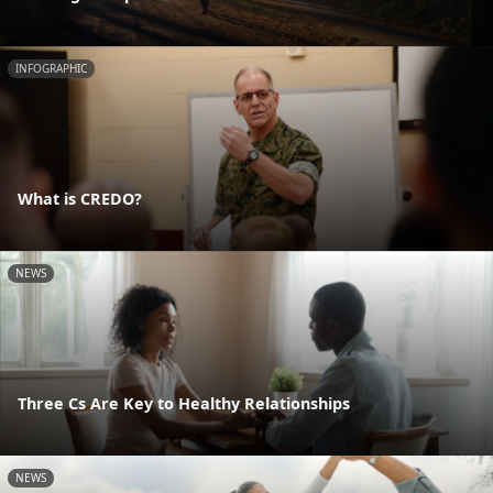
INFOGRAPHIC
What is CREDO?
NEWS
Three Cs Are Key to Healthy Relationships
NEWS