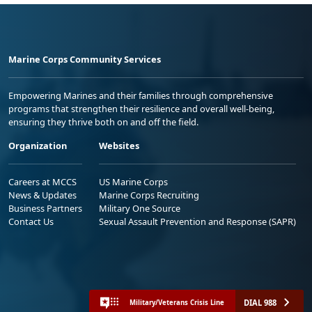
Marine Corps Community Services
Empowering Marines and their families through comprehensive
programs that strengthen their resilience and overall well-being,
ensuring they thrive both on and off the field.
Organization
Websites
Careers at MCCS
US Marine Corps
News & Updates
Marine Corps Recruiting
Business Partners
Military One Source
Contact Us
Sexual Assault Prevention and Response (SAPR)
DIAL 988
Military/Veterans Crisis Line