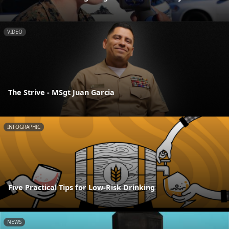
VIDEO
The Strive - MSgt Juan Garcia
INFOGRAPHIC
Five Practical Tips for Low-Risk Drinking
NEWS