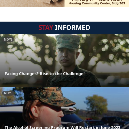
STAY
INFORMED
NEWS
Facing Changes? Rise to the Challenge!
NEWS
The Alcohol Screening Program Will Restart in June 2023