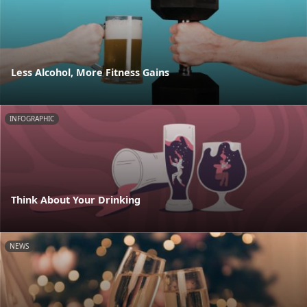
Less Alcohol, More Fitness Gains
INFOGRAPHIC
Think About Your Drinking
NEWS