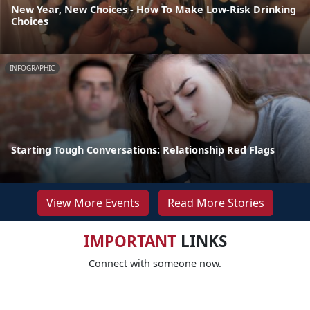
New Year, New Choices - How To Make Low-Risk Drinking
Choices
INFOGRAPHIC
Starting Tough Conversations: Relationship Red Flags
View More Events
Read More Stories
IMPORTANT
LINKS
Connect with someone now.