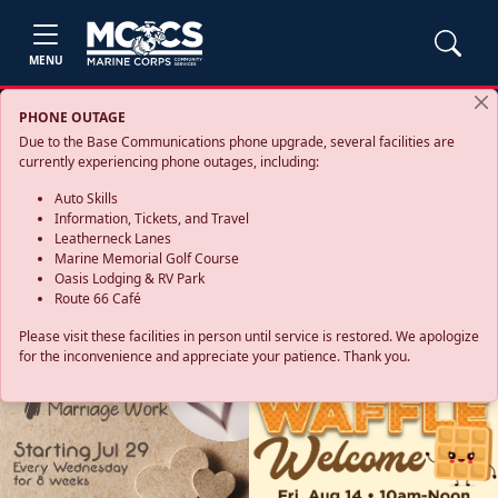
MENU
PHONE OUTAGE
Due to the Base Communications phone upgrade, several facilities are
currently experiencing phone outages, including:
Auto Skills
Information, Tickets, and Travel
Leatherneck Lanes
Marine Memorial Golf Course
Oasis Lodging & RV Park
Route 66 Café
Please visit these facilities in person until service is restored. We apologize
for the inconvenience and appreciate your patience. Thank you.