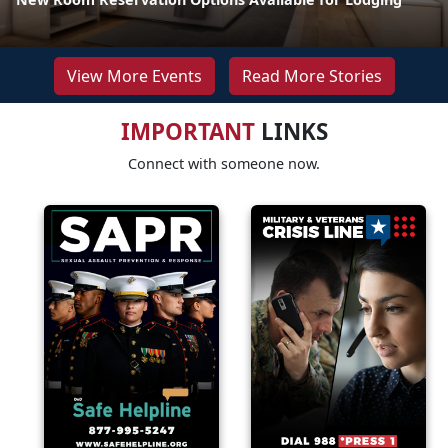
View More Events
Read More Stories
IMPORTANT
LINKS
Connect with someone now.