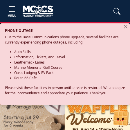
MENU
PHONE OUTAGE
Due to the Base Communications phone upgrade, several facilities are
currently experiencing phone outages, including:
Auto Skills
Information, Tickets, and Travel
Leatherneck Lanes
Marine Memorial Golf Course
Oasis Lodging & RV Park
Route 66 Café
Please visit these facilities in person until service is restored. We apologize
for the inconvenience and appreciate your patience. Thank you.