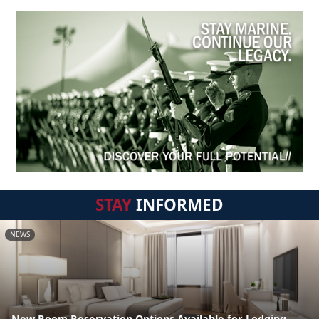
STAY
INFORMED
NEWS
New Room Reservation Options Available for Lodging