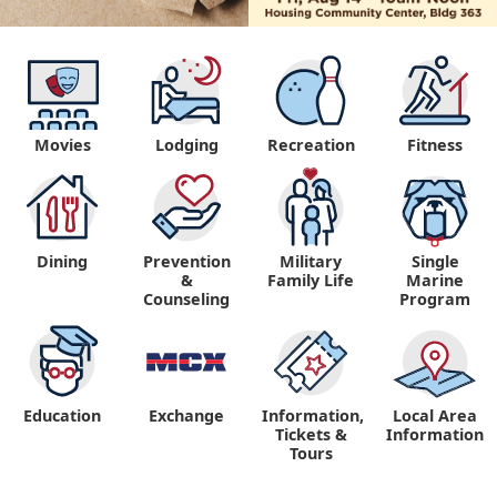
Movies
Lodging
Recreation
Fitness
Dining
Prevention
Military
Single
&
Family Life
Marine
Counseling
Program
Education
Exchange
Information,
Local Area
Tickets &
Information
Tours