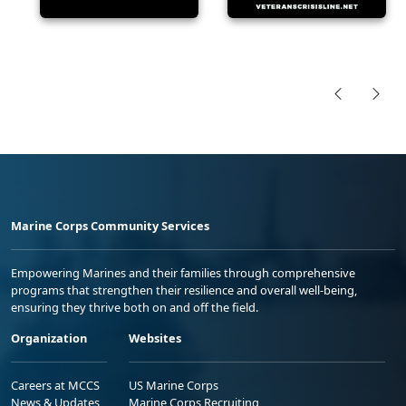
Marine Corps Community Services
Empowering Marines and their families through comprehensive
programs that strengthen their resilience and overall well-being,
ensuring they thrive both on and off the field.
Organization
Websites
Careers at MCCS
US Marine Corps
News & Updates
Marine Corps Recruiting