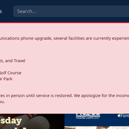
s
ications phone upgrade, several facilities are currently experie
ts, and Travel
s
olf Course
V Park
ities in person until service is restored. We apologize for the inc
ou.