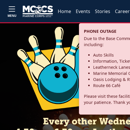
Home
Events
Stories
Career
MENU
PHONE OUTAGE
Due to the Base Commun
including:
Auto Skills
Information, Ticke
Leatherneck Lane
Marine Memorial G
Oasis Lodging & R
Route 66 Café
Please visit these facil
your patience. Thank y