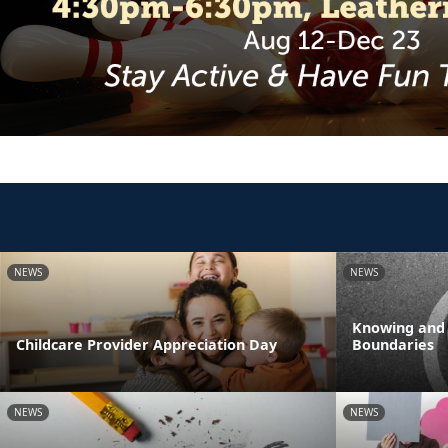
NEWS
NEWS
Knowing and
Childcare Provider Appreciation Day
Boundaries
NEWS
NEWS