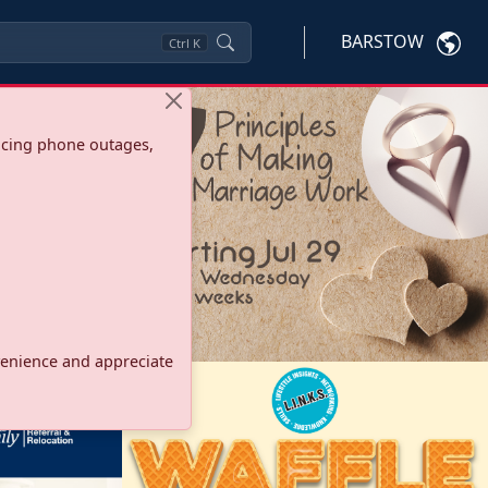
BARSTOW
Ctrl
K
ncing phone outages,
onvenience and appreciate