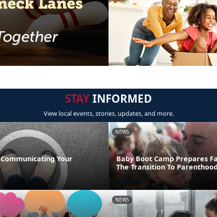
STAY
INFORMED
View local events, stories, updates, and more.
NEWS
 Communicating Your
Baby Boot Camp Prepares Fa
The Transition To Parenthoo
NEWS