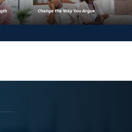
ngth
Change the Way You Argue