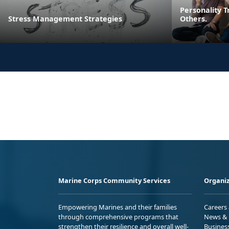
Personality T
Stress Management Strategies
Others.
Marine Corps Community Services
Organiz
Empowering Marines and their families
Careers
through comprehensive programs that
News & 
strengthen their resilience and overall well-
Busines