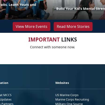
raits. Learn Yours and
Build Your Kid’s Mental Stre
View More Events
Read More Stories
IMPORTANT
LINKS
Connect with someone now.
ation
Websites
 at MCCS
US Marine Corps
Updates
Marine Corps Recruiting
s Partners
Military One Source