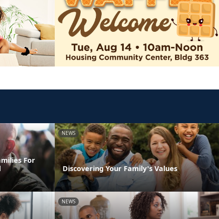
NEWS
milies For
d
Discovering Your Family's Values
NEWS