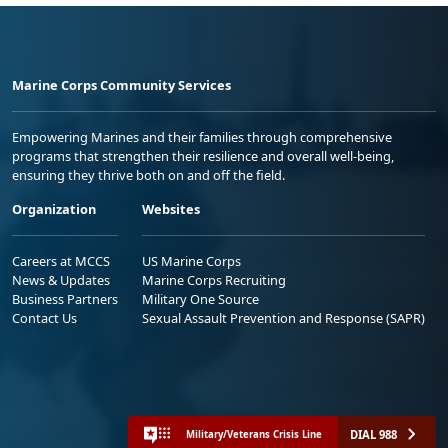
Marine Corps Community Services
Empowering Marines and their families through comprehensive
programs that strengthen their resilience and overall well-being,
ensuring they thrive both on and off the field.
Organization
Websites
Careers at MCCS
US Marine Corps
News & Updates
Marine Corps Recruiting
Business Partners
Military One Source
Contact Us
Sexual Assault Prevention and Response (SAPR)
DIAL 988
Military/Veterans Crisis Line