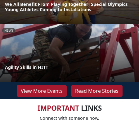
We All Benefit From Playing Together: Special Olympics
Young Athletes Coming to Installations
NEWS
Agility Skills in HITT
View More Events
Read More Stories
IMPORTANT
LINKS
Connect with someone now.