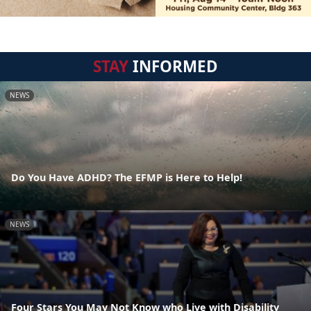
STAY
INFORMED
NEWS
Do You Have ADHD? The EFMP is Here to Help!
NEWS
Four Stars You May Not Know who Live with Disability