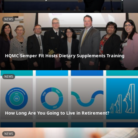
NEWS
HQMC Semper Fit Hosts Dietary Supplements Training
NEWS
How Long Are You Going to Live in Retirement?
NEWS