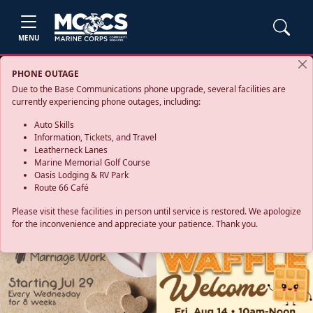
MENU
PHONE OUTAGE
Due to the Base Communications phone upgrade, several facilities are
currently experiencing phone outages, including:
Auto Skills
Information, Tickets, and Travel
Leatherneck Lanes
Marine Memorial Golf Course
Oasis Lodging & RV Park
Route 66 Café
Please visit these facilities in person until service is restored. We apologize
for the inconvenience and appreciate your patience. Thank you.