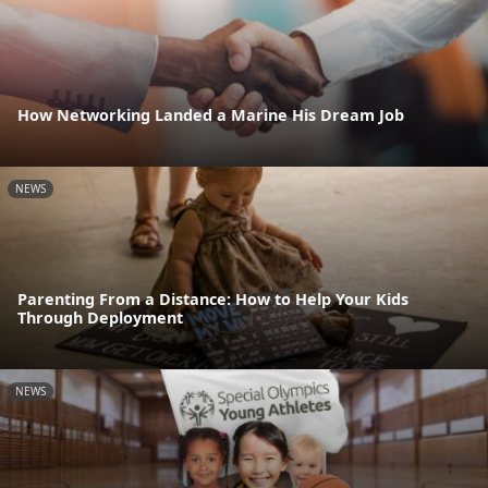
How Networking Landed a Marine His Dream Job
NEWS
Parenting From a Distance: How to Help Your Kids
Through Deployment
NEWS