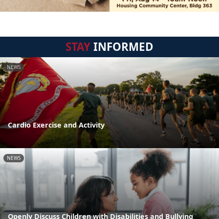
STAY
INFORMED
NEWS
Cardio Exercise and Activity
NEWS
Openly Discuss Children with Disabilities and Bullying