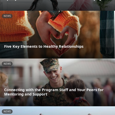
NEWS
Five Key Elements to Healthy Relationships
NEWS
Connecting with the Program Staff and Your Peers for
Mentoring and Support
NEWS