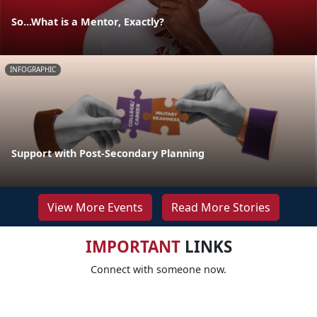
So...What is a Mentor, Exactly?
INFOGRAPHIC
Support with Post-Secondary Planning
View More Events
Read More Stories
IMPORTANT
LINKS
Connect with someone now.