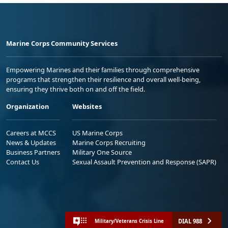
Marine Corps Community Services
Empowering Marines and their families through comprehensive
programs that strengthen their resilience and overall well-being,
ensuring they thrive both on and off the field.
Organization
Websites
Careers at MCCS
US Marine Corps
News & Updates
Marine Corps Recruiting
Business Partners
Military One Source
Contact Us
Sexual Assault Prevention and Response (SAPR)
DIAL 988
Military/Veterans Crisis Line