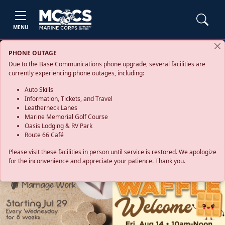
MENU
PHONE OUTAGE
Due to the Base Communications phone upgrade, several facilities are
currently experiencing phone outages, including:
Auto Skills
Information, Tickets, and Travel
Leatherneck Lanes
Marine Memorial Golf Course
Oasis Lodging & RV Park
Route 66 Café
Please visit these facilities in person until service is restored. We apologize
for the inconvenience and appreciate your patience. Thank you.