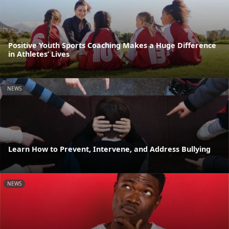
Positive Youth Sports Coaching Makes a Huge Difference
in Athletes’ Lives
NEWS
Learn How to Prevent, Intervene, and Address Bullying
NEWS