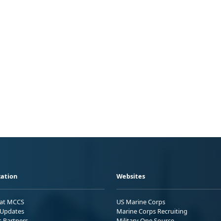
ation
Websites
 at MCCS
US Marine Corps
Updates
Marine Corps Recruiting
s Partners
Military One Source