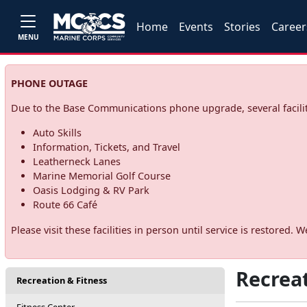
Home
Events
Stories
Career
MENU
PHONE OUTAGE
Due to the Base Communications phone upgrade, several facilit
Auto Skills
Information, Tickets, and Travel
Leatherneck Lanes
Marine Memorial Golf Course
Oasis Lodging & RV Park
Route 66 Café
Please visit these facilities in person until service is restore
Recreat
Recreation & Fitness