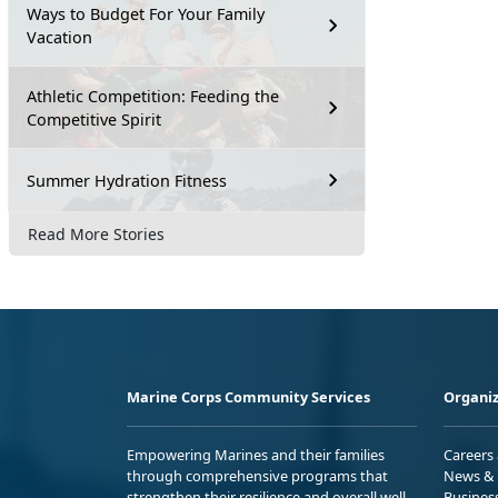
Ways to Budget For Your Family
Vacation
Athletic Competition: Feeding the
Competitive Spirit
Summer Hydration Fitness
Read More Stories
Marine Corps Community Services
Organiz
Empowering Marines and their families
Careers
through comprehensive programs that
News & 
strengthen their resilience and overall well-
Busines