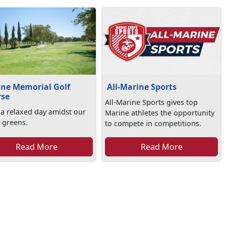
ne Memorial Golf
All-Marine Sports
rse
All-Marine Sports gives top
 a relaxed day amidst our
Marine athletes the opportunity
 greens.
to compete in competitions.
Read More
Read More