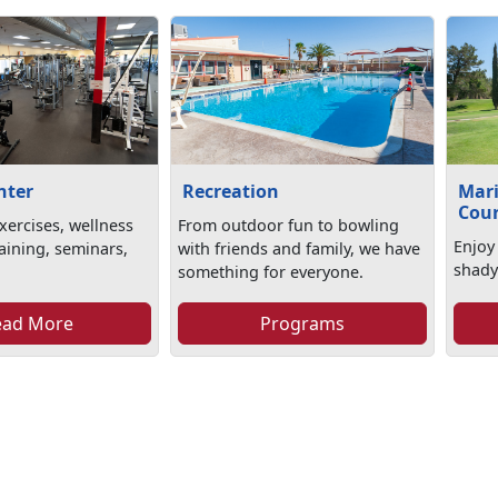
nter
Recreation
Mari
Cou
xercises, wellness
From outdoor fun to bowling
Enjoy
aining, seminars,
with friends and family, we have
shady
something for everyone.
ead More
Programs