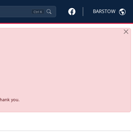
BARSTOW
Ctrl
K
Thank you.