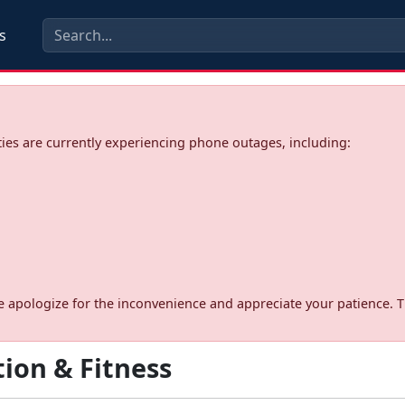
s
ies are currently experiencing phone outages, including:
d. We apologize for the inconvenience and appreciate your patience. 
ion & Fitness