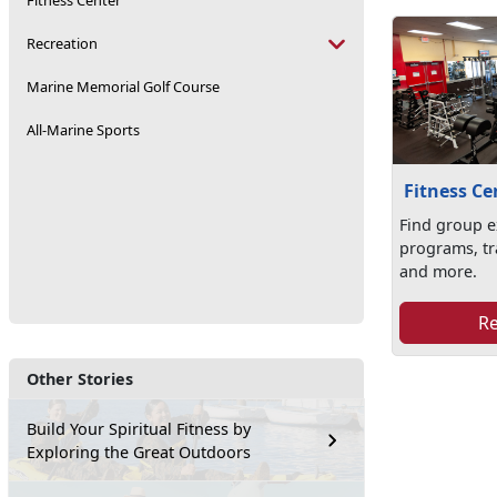
Fitness Center
Recreation
Marine Memorial Golf Course
All-Marine Sports
Fitness Ce
Find group e
programs, tr
and more.
R
Other Stories
Build Your Spiritual Fitness by
Exploring the Great Outdoors