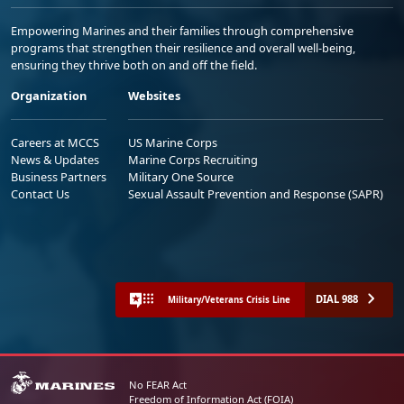
Empowering Marines and their families through comprehensive
programs that strengthen their resilience and overall well-being,
ensuring they thrive both on and off the field.
Organization
Websites
Careers at MCCS
US Marine Corps
News & Updates
Marine Corps Recruiting
Business Partners
Military One Source
Contact Us
Sexual Assault Prevention and Response (SAPR)
DIAL 988
Military/Veterans Crisis Line
No FEAR Act
Freedom of Information Act (FOIA)