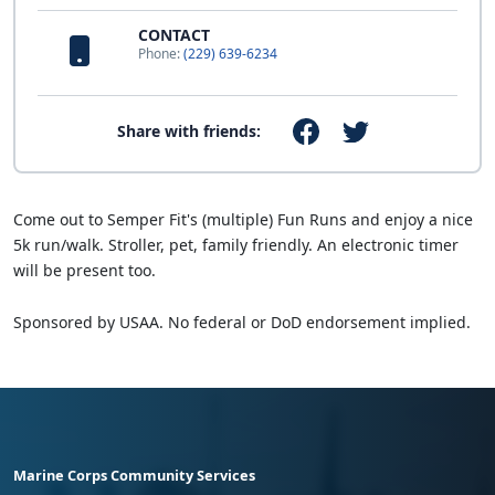
CONTACT
Phone:
(229) 639-6234
Share with friends:
Come out to Semper Fit's (multiple) Fun Runs and enjoy a nice
5k run/walk. Stroller, pet, family friendly. An electronic timer
will be present too.
Sponsored by USAA. No federal or DoD endorsement implied.
Marine Corps Community Services