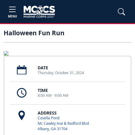
MENU
Halloween Fun Run
DATE
Thursday, October 31, 2024
TIME
8:00 AM - 9:00 AM
ADDRESS
Covella Pond
Mc Cawley Ave & Radford Blvd
Albany, GA 31704