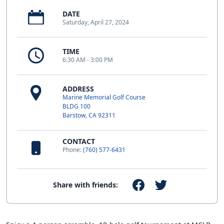
DATE
Saturday, April 27, 2024
TIME
6:30 AM - 3:00 PM
ADDRESS
Marine Memorial Golf Course
BLDG 100
Barstow, CA 92311
CONTACT
Phone:
(760) 577-6431
Share with friends: