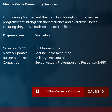
Marine Corps Community Services
Empowering Marines and their families through comprehensive
programs that strengthen their resilience and overall well-being,
ensuring they thrive both on and off the field.
Organization
Websites
Careers at MCCS
US Marine Corps
News & Updates
Marine Corps Recruiting
Business Partners
Military One Source
Contact Us
Sexual Assault Prevention and Response (SAPR)
DIAL 988
Military/Veterans Crisis Line