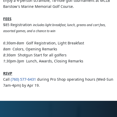
Enjoy a 4-person scramble, 18-hole golf tournament at MCLB
Barstow's Marine Memorial Golf Course.
FEES
$85 Registration
includes light breakfast, lunch, greens and cart fees,
assorted games, and a chance to win
6:30am-8am
Golf Registration, Light Breakfast
8am
Colors, Opening Remarks
8:30am
Shotgun Start for all golfers
1:30pm-3pm
Lunch, Awards, Closing Remarks
RSVP
Call
(760) 577-6431
during Pro Shop operating hours (Wed-Sun
7am-4pm) by Apr 19.