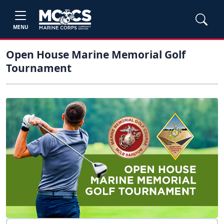
MENU
Open House Marine Memorial Golf
Tournament