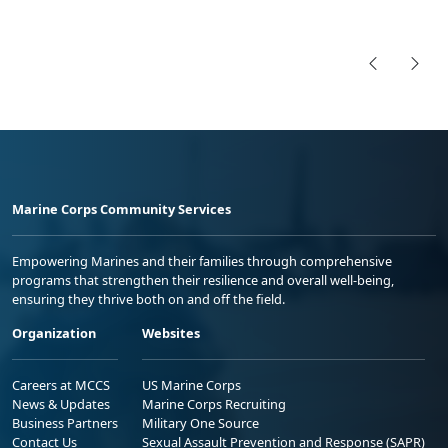
Marine Corps Community Services
Empowering Marines and their families through comprehensive
programs that strengthen their resilience and overall well-being,
ensuring they thrive both on and off the field.
Organization
Websites
Careers at MCCS
US Marine Corps
News & Updates
Marine Corps Recruiting
Business Partners
Military One Source
Contact Us
Sexual Assault Prevention and Response (SAPR)