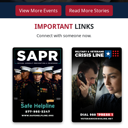
View More Events
Read More Stories
IMPORTANT
LINKS
Connect with someone now.