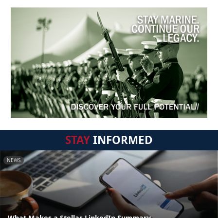
STAY
INFORMED
NEWS
What Makes a Stellar LinkedIn Summary