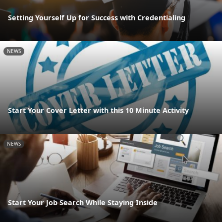
Setting Yourself Up for Success with Credentialing
NEWS
Start Your Cover Letter with this 10 Minute Activity
NEWS
Start Your Job Search While Staying Inside