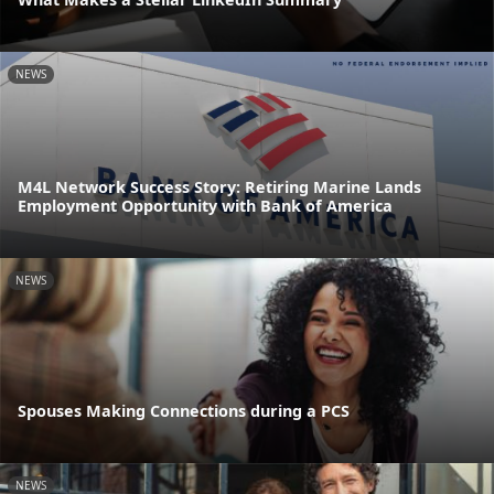
NEWS
M4L Network Success Story: Retiring Marine Lands
Employment Opportunity with Bank of America
NEWS
Spouses Making Connections during a PCS
NEWS