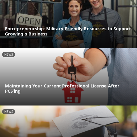
Entrepreneurship: Military-Friendly Resources to Support
Growing a Business
NEWS
Maintaining Your Current Professional License After
PCS’ing
NEWS