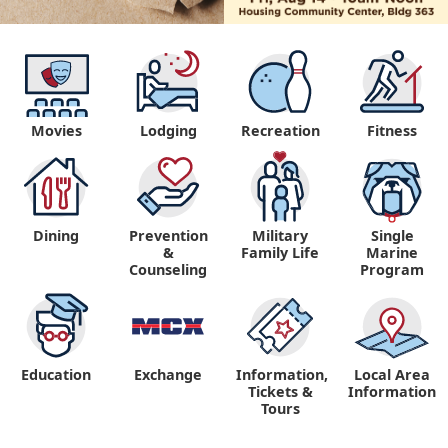
Movies
Lodging
Recreation
Fitness
Dining
Prevention
Military
Single
&
Family Life
Marine
Counseling
Program
Education
Exchange
Information,
Local Area
Tickets &
Information
Tours