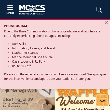
MENU
PHONE OUTAGE
Due to the Base Communications phone upgrade, several facilities are
currently experiencing phone outages, including:
Auto Skills
Information, Tickets, and Travel
Leatherneck Lanes
Marine Memorial Golf Course
Oasis Lodging & RV Park
Route 66 Café
Please visit these facilities in person until service is restored. We apologize
for the inconvenience and appreciate your patience. Thank you.