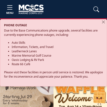
MENU
PHONE OUTAGE
Due to the Base Communications phone upgrade, several facilities are
currently experiencing phone outages, including:
Auto Skills
Information, Tickets, and Travel
Leatherneck Lanes
Marine Memorial Golf Course
Oasis Lodging & RV Park
Route 66 Café
Please visit these facilities in person until service is restored. We apologize
for the inconvenience and appreciate your patience. Thank you.