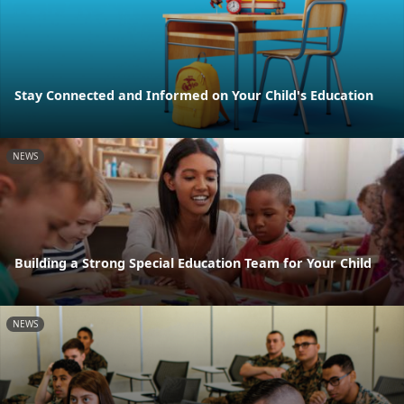
Stay Connected and Informed on Your Child's Education
NEWS
Building a Strong Special Education Team for Your Child
NEWS