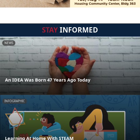
STAY
INFORMED
NEWS
An IDEA Was Born 47 Years Ago Today
INFOGRAPHIC
Learning At Home With STEAM