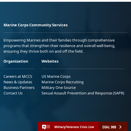
Marine Corps Community Services
Empowering Marines and their families through comprehensive
programs that strengthen their resilience and overall well-being,
ensuring they thrive both on and off the field.
Organization
Websites
Careers at MCCS
US Marine Corps
News & Updates
Marine Corps Recruiting
Business Partners
Military One Source
Contact Us
Sexual Assault Prevention and Response (SAPR)
DIAL 988
Military/Veterans Crisis Line