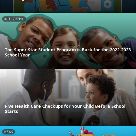
INFOGRAPHIC
The Super Star Student Program is Back for the 2022-2023
School Year
Five Health Care Checkups for Your Child Before School
Starts
NEWS