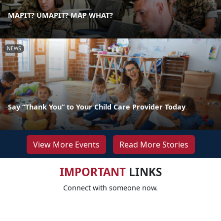
MAPIT? UMAPIT? MAP WHAT?
NEWS
Say “Thank You” to Your Child Care Provider Today
View More Events
Read More Stories
IMPORTANT
LINKS
Connect with someone now.