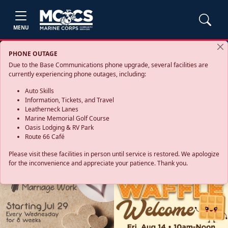
MENU
PHONE OUTAGE
Due to the Base Communications phone upgrade, several facilities are
currently experiencing phone outages, including:
Auto Skills
Information, Tickets, and Travel
Leatherneck Lanes
Marine Memorial Golf Course
Oasis Lodging & RV Park
Route 66 Café
Please visit these facilities in person until service is restored. We apologize
for the inconvenience and appreciate your patience. Thank you.