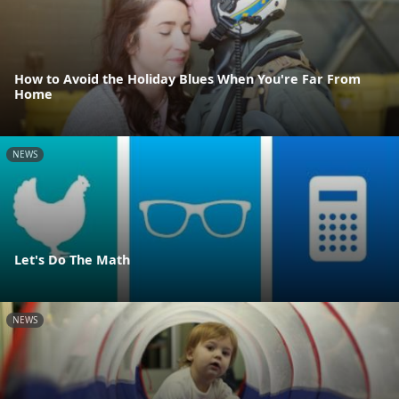
How to Avoid the Holiday Blues When You're Far From
Home
NEWS
Let's Do The Math
NEWS