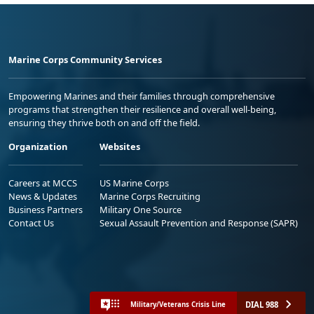
Marine Corps Community Services
Empowering Marines and their families through comprehensive
programs that strengthen their resilience and overall well-being,
ensuring they thrive both on and off the field.
Organization
Websites
Careers at MCCS
US Marine Corps
News & Updates
Marine Corps Recruiting
Business Partners
Military One Source
Contact Us
Sexual Assault Prevention and Response (SAPR)
DIAL 988
Military/Veterans Crisis Line