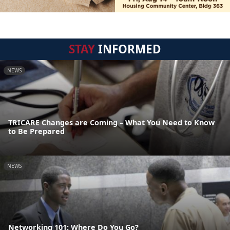
STAY
INFORMED
NEWS
TRICARE Changes are Coming – What You Need to Know
to Be Prepared
NEWS
Networking 101: Where Do You Go?