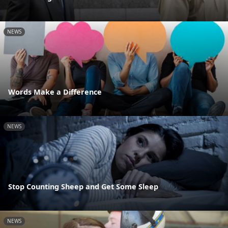
NEWS
Words Make a Difference
NEWS
Stop Counting Sheep and Get Some Sleep
NEWS