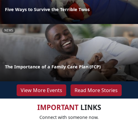
Five Ways to Survive the Terrible Twos
NEWS
The Importance of a Family Care Plan (FCP)
View More Events
Read More Stories
IMPORTANT
LINKS
Connect with someone now.