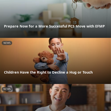
Prepare Now for a More Successful PCS Move with EFMP
NEWS
Children Have the Right to Decline a Hug or Touch
NEWS