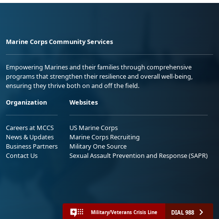
Marine Corps Community Services
Empowering Marines and their families through comprehensive
programs that strengthen their resilience and overall well-being,
ensuring they thrive both on and off the field.
Organization
Websites
Careers at MCCS
US Marine Corps
News & Updates
Marine Corps Recruiting
Business Partners
Military One Source
Contact Us
Sexual Assault Prevention and Response (SAPR)
DIAL 988
Military/Veterans Crisis Line