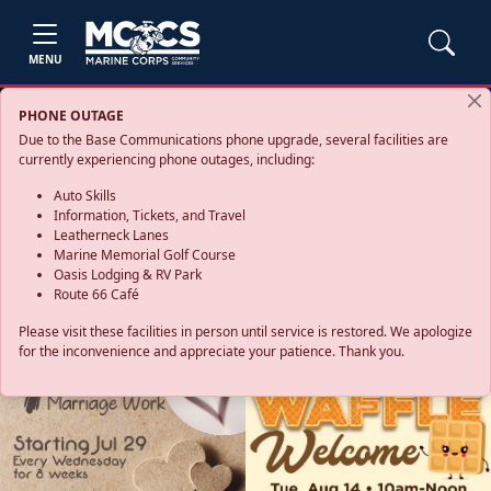
MENU
PHONE OUTAGE
Due to the Base Communications phone upgrade, several facilities are
currently experiencing phone outages, including:
Auto Skills
Information, Tickets, and Travel
Leatherneck Lanes
Marine Memorial Golf Course
Oasis Lodging & RV Park
Route 66 Café
Please visit these facilities in person until service is restored. We apologize
for the inconvenience and appreciate your patience. Thank you.