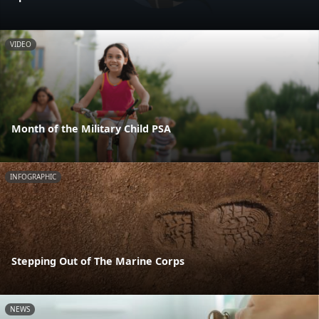
VIDEO
Month of the Military Child PSA
INFOGRAPHIC
Stepping Out of The Marine Corps
NEWS