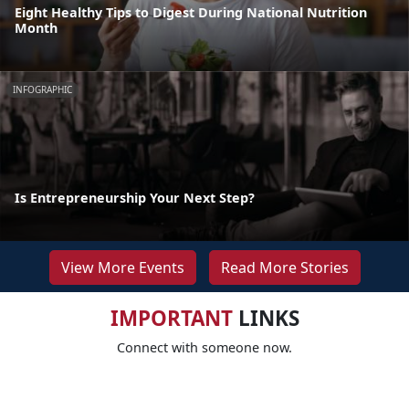
Eight Healthy Tips to Digest During National Nutrition
Month
INFOGRAPHIC
Is Entrepreneurship Your Next Step?
View More Events
Read More Stories
IMPORTANT
LINKS
Connect with someone now.