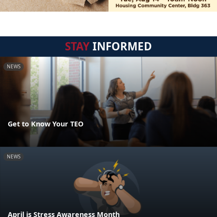
STAY
INFORMED
NEWS
Get to Know Your TEO
NEWS
April is Stress Awareness Month