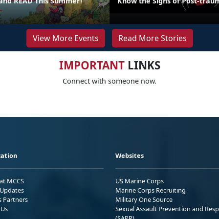
 and READ This Summer!
Know the Signs of Post-traum
View More Events
Read More Stories
IMPORTANT
LINKS
Connect with someone now.
ation
Websites
 at MCCS
US Marine Corps
Updates
Marine Corps Recruiting
s Partners
Military One Source
 Us
Sexual Assault Prevention and Res
(SAPR)