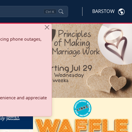
BARSTOW
Ctrl
K
ncing phone outages,
onvenience and appreciate