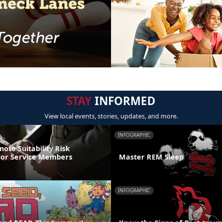
STAY
INFORMED
View local events, stories, updates, and more.
INFOGRAPHIC
ote Suitability Risk
For Service Members
Master REM Sleep
INFOGRAPHIC