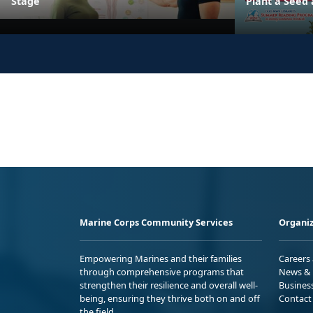
Stage
Plant a Seed
Marine Corps Community Services
Organiz
Empowering Marines and their families
Careers
through comprehensive programs that
News & 
strengthen their resilience and overall well-
Busines
being, ensuring they thrive both on and off
Contact
the field.