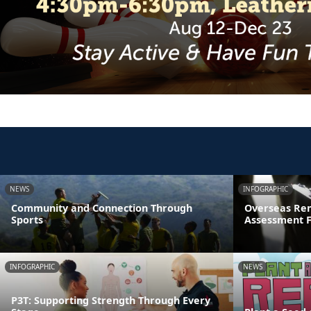
NEWS
INFOGRAPHIC
Community and Connection Through
Overseas Rem
Sports
Assessment 
INFOGRAPHIC
NEWS
P3T: Supporting Strength Through Every