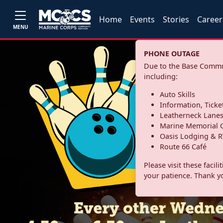
Home
Events
Stories
Career
MENU
PHONE OUTAGE
Due to the Base Commun
including:
Auto Skills
Information, Ticke
Leatherneck Lane
Marine Memorial G
Oasis Lodging & R
Route 66 Café
Please visit these facil
your patience. Thank y