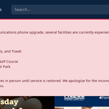
s
ications phone upgrade, several facilities are currently experie
ts, and Travel
s
olf Course
V Park
ities in person until service is restored. We apologize for the inc
ou.