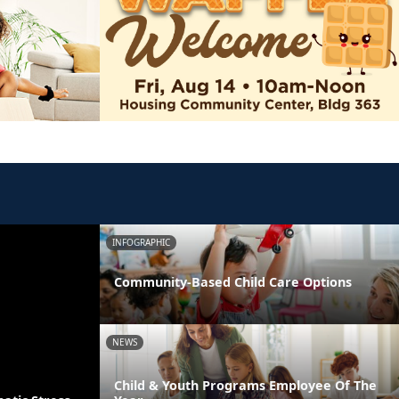
INFOGRAPHIC
Community-Based Child Care Options
NEWS
Child & Youth Programs Employee Of The