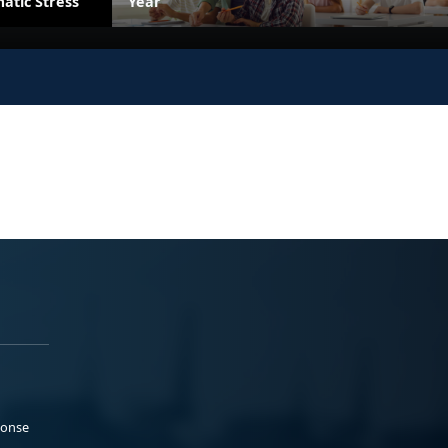
atic Stress
Year
ponse