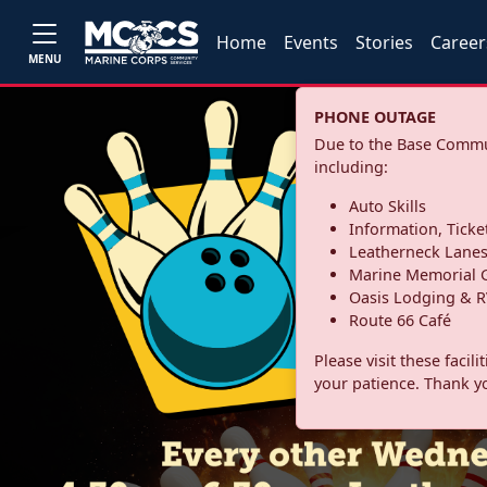
Home
Events
Stories
Career
MENU
PHONE OUTAGE
Due to the Base Commun
including:
Auto Skills
Information, Ticke
Leatherneck Lane
Marine Memorial G
Oasis Lodging & R
Route 66 Café
Please visit these facil
your patience. Thank y