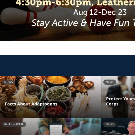
NEWS
NEWS
Protect Yours
Facts About Adaptogens
Corps
INFOGRAPHIC
NEWS