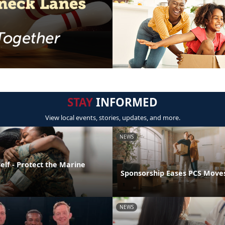
STAY
INFORMED
View local events, stories, updates, and more.
NEWS
elf - Protect the Marine
Sponsorship Eases PCS Move
NEWS