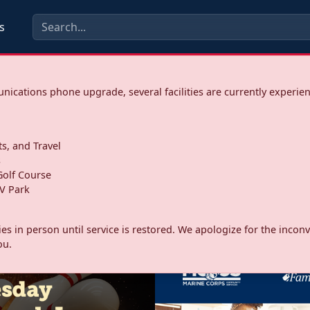
s
ications phone upgrade, several facilities are currently experie
ts, and Travel
s
olf Course
V Park
ities in person until service is restored. We apologize for the inc
ou.