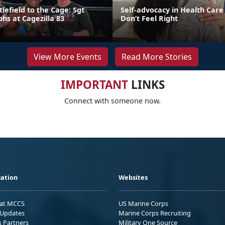
lefield to the Cage: Sgt
Self-advocacy in Health Car
hs at Cagezilla 83
Don’t Feel Right
View More Events
Read More Stories
IMPORTANT
LINKS
Connect with someone now.
ation
Websites
 at MCCS
US Marine Corps
Updates
Marine Corps Recruiting
s Partners
Military One Source