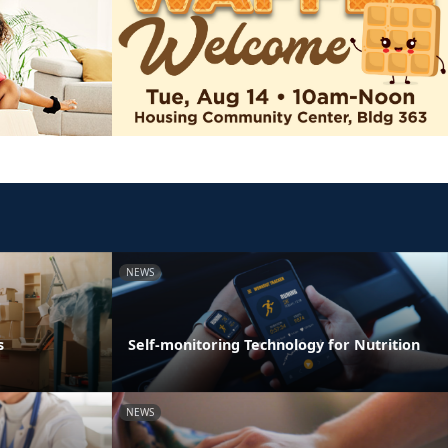
NEWS
s
Self-monitoring Technology for Nutrition
NEWS