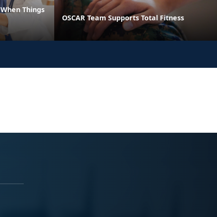
e When Things
OSCAR Team Supports Total Fitness