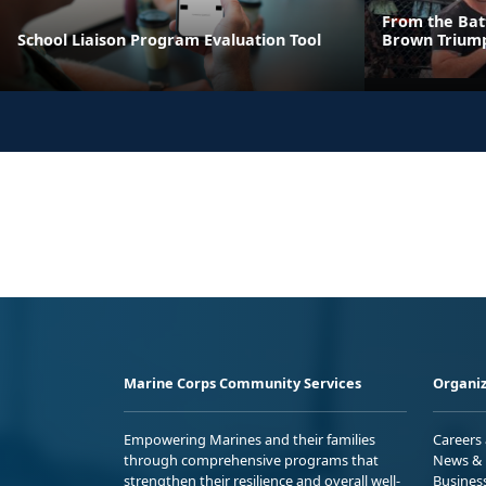
From the Batt
School Liaison Program Evaluation Tool
Brown Triump
Marine Corps Community Services
Organiz
Empowering Marines and their families
Careers
through comprehensive programs that
News & 
strengthen their resilience and overall well-
Busines