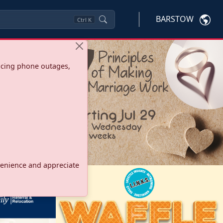
BARSTOW
Ctrl
K
ncing phone outages,
onvenience and appreciate