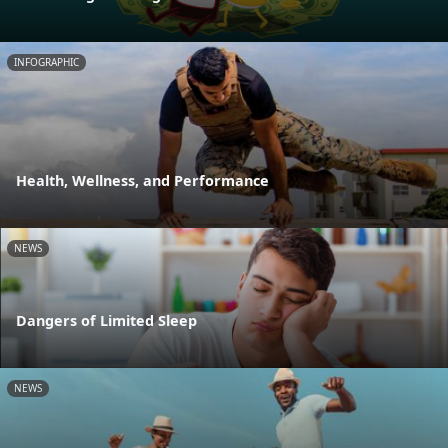
INFOGRAPHIC
Health, Wellness, and Performance
NEWS
Dangers of Limited Sleep
NEWS