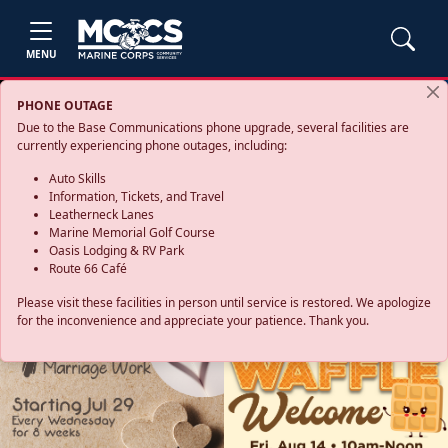
MENU
PHONE OUTAGE
Due to the Base Communications phone upgrade, several facilities are
currently experiencing phone outages, including:
Auto Skills
Information, Tickets, and Travel
Leatherneck Lanes
Marine Memorial Golf Course
Oasis Lodging & RV Park
Route 66 Café
Please visit these facilities in person until service is restored. We apologize
for the inconvenience and appreciate your patience. Thank you.