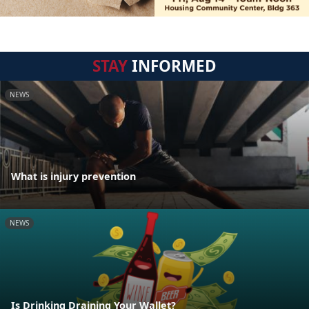
STAY
INFORMED
NEWS
What is injury prevention
NEWS
Is Drinking Draining Your Wallet?