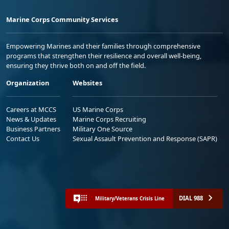
Marine Corps Community Services
Empowering Marines and their families through comprehensive
programs that strengthen their resilience and overall well-being,
ensuring they thrive both on and off the field.
Organization
Websites
Careers at MCCS
US Marine Corps
News & Updates
Marine Corps Recruiting
Business Partners
Military One Source
Contact Us
Sexual Assault Prevention and Response (SAPR)
DIAL 988
Military/Veterans Crisis Line