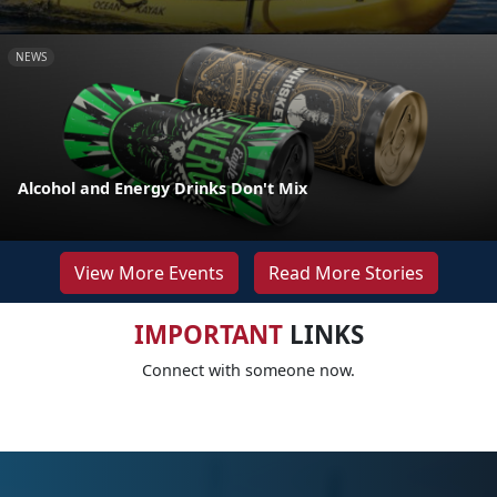
NEWS
Alcohol and Energy Drinks Don't Mix
View More Events
Read More Stories
IMPORTANT
LINKS
Connect with someone now.