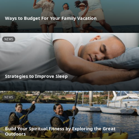
Ways to Budget For Your Family Vacation
NEWS
Strategies to Improve Sleep
NEWS
Build Your Spiritual Fitness by Exploring the Great
Outdoors