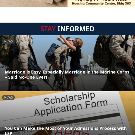
STAY
INFORMED
NEWS
Marriage is Easy, Especially Marriage in the Marine Corps
– Said No-One Ever!
NEWS
You Can Make the Most of Your Admissions Process with
LSP