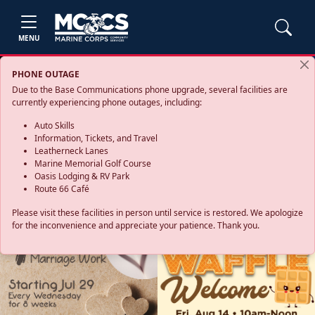
MENU
PHONE OUTAGE
Due to the Base Communications phone upgrade, several facilities are
currently experiencing phone outages, including:
Auto Skills
Information, Tickets, and Travel
Leatherneck Lanes
Marine Memorial Golf Course
Oasis Lodging & RV Park
Route 66 Café
Please visit these facilities in person until service is restored. We apologize
for the inconvenience and appreciate your patience. Thank you.