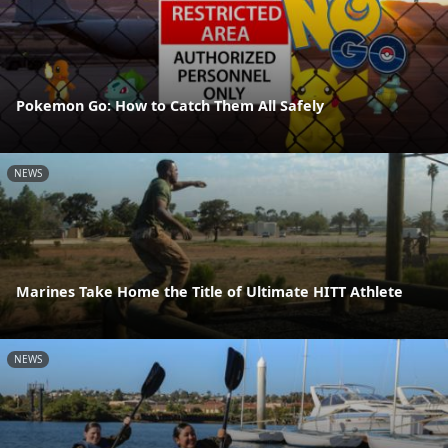
Pokemon Go: How to Catch Them All Safely
NEWS
Marines Take Home the Title of Ultimate HITT Athlete
NEWS