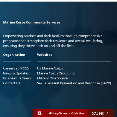
Marine Corps Community Services
Empowering Marines and their families through comprehensive
programs that strengthen their resilience and overall well-being,
ensuring they thrive both on and off the field.
Organization
Websites
Careers at MCCS
US Marine Corps
News & Updates
Marine Corps Recruiting
Business Partners
Military One Source
Contact Us
Sexual Assault Prevention and Response (SAPR)
DIAL 988
Military/Veterans Crisis Line