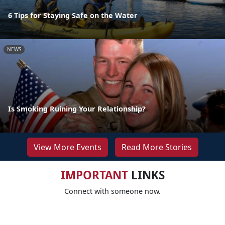
6 Tips for Staying Safe on the Water
NEWS
Is Smoking Ruining Your Relationship?
View More Events
Read More Stories
IMPORTANT
LINKS
Connect with someone now.