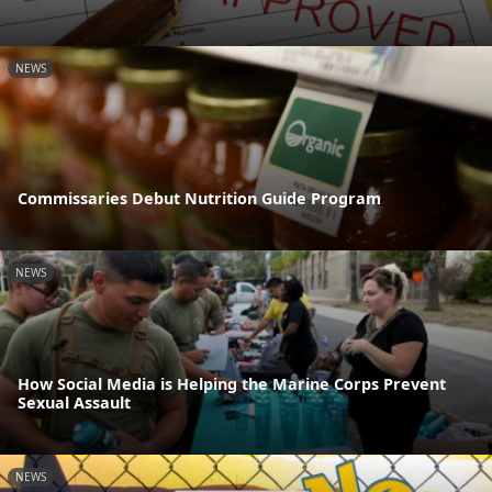
NEWS
Commissaries Debut Nutrition Guide Program
NEWS
How Social Media is Helping the Marine Corps Prevent
Sexual Assault
NEWS