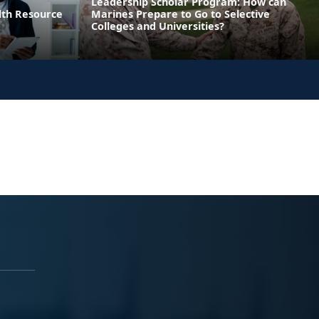
Leadership Scholar Program: How can
lth Resource
Marines Prepare to Go to Selective
Colleges and Universities?