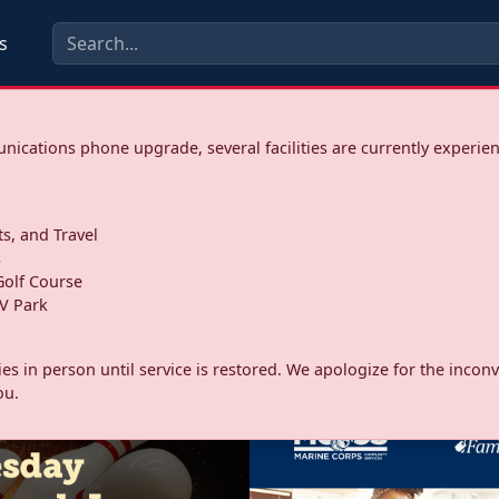
s
ications phone upgrade, several facilities are currently experie
ts, and Travel
s
olf Course
V Park
ities in person until service is restored. We apologize for the inc
ou.