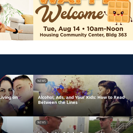
NEWS
Living on
Alcohol, Ads, and Your Kids: How to Read
Between the Lines
NEWS