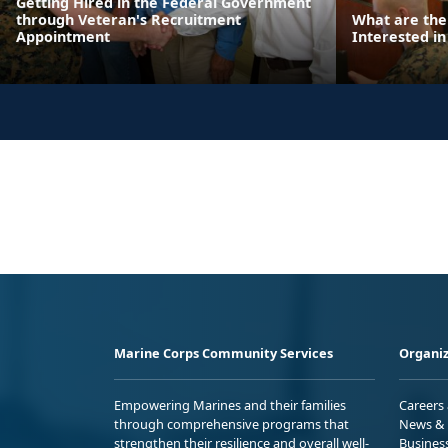
Getting Hired in the Federal Government
through Veteran's Recruitment
What are the
Appointment
Interested in
Marine Corps Community Services
Organiz
Empowering Marines and their families
Careers
through comprehensive programs that
News & 
strengthen their resilience and overall well-
Busines