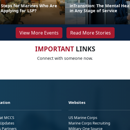
 Steps for Marines Who Are
inTransition: The Mental Hea
 Applying for LSP?
in Any Stage of Service
View More Events
Read More Stories
IMPORTANT
LINKS
Connect with someone now.
ation
Websites
 at MCCS
US Marine Corps
Updates
Marine Corps Recruiting
s Partners
Military One Source