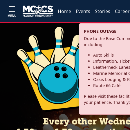
Home
Events
Stories
Career
MENU
PHONE OUTAGE
Due to the Base Commun
including:
Auto Skills
Information, Ticke
Leatherneck Lane
Marine Memorial G
Oasis Lodging & R
Route 66 Café
Please visit these facil
your patience. Thank y