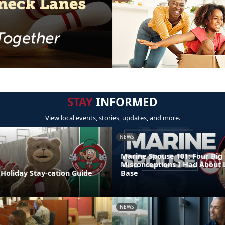
STAY
INFORMED
View local events, stories, updates, and more.
NEWS
Marine Spouse 101: Four Big
Misconceptions I Had About 
Holiday Stay-cation Guide
Base
NEWS