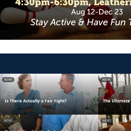
NEWS
NEWS
Is There Actually a Fair Fight?
The Ultimate 
NEWS
NEWS