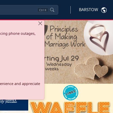
BARSTOW
Ctrl
K
ncing phone outages,
onvenience and appreciate