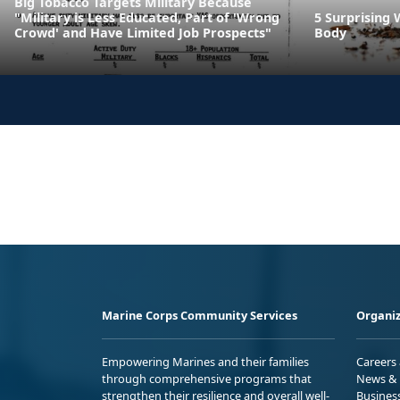
Big Tobacco Targets Military Because
"Military is Less Educated, Part of 'Wrong
5 Surprising 
Crowd' and Have Limited Job Prospects"
Body
Marine Corps Community Services
Organiz
Empowering Marines and their families
Careers
through comprehensive programs that
News & 
strengthen their resilience and overall well-
Busines