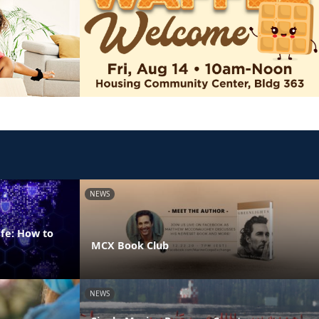
NEWS
fe: How to
MCX Book Club
NEWS