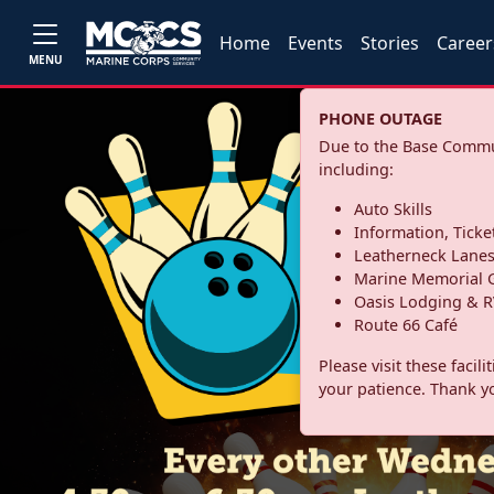
Home
Events
Stories
Career
MENU
PHONE OUTAGE
Due to the Base Commun
including:
Auto Skills
Information, Ticke
Leatherneck Lane
Marine Memorial G
Oasis Lodging & R
Route 66 Café
Please visit these facil
your patience. Thank y