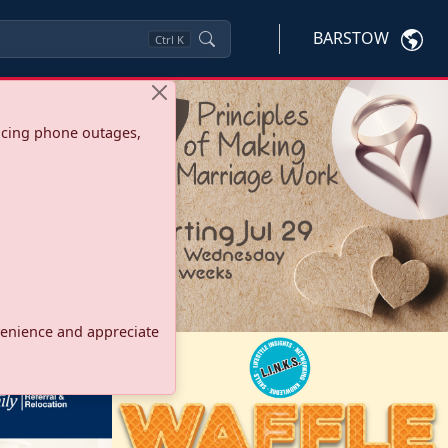
BARSTOW
Ctrl
K
ncing phone outages,
onvenience and appreciate