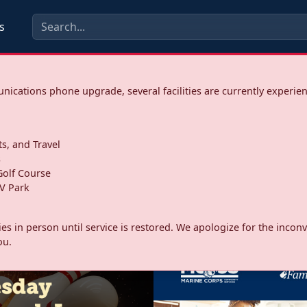
s
ications phone upgrade, several facilities are currently experie
ts, and Travel
s
olf Course
V Park
ities in person until service is restored. We apologize for the inc
ou.