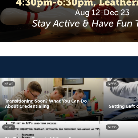
NEWS
NEWS
Transitioning Soon? What You Can Do
About Credentialing
Getting Left 
NEWS
NEWS