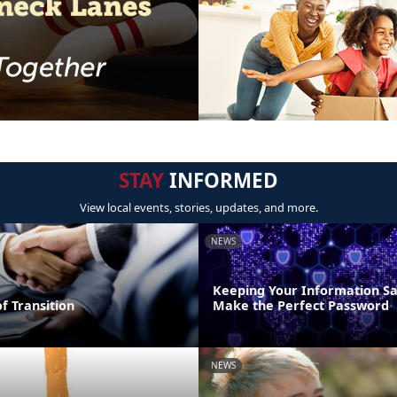
STAY
INFORMED
View local events, stories, updates, and more.
NEWS
Keeping Your Information Sa
of Transition
Make the Perfect Password
NEWS