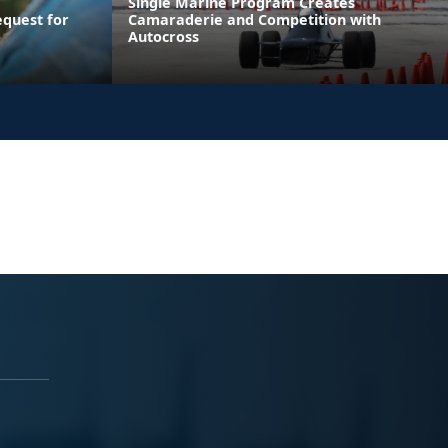
Single Marine Program Creates
equest for
Camaraderie and Competition with
Autocross