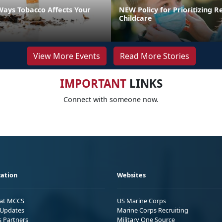
Ways Tobacco Affects Your
NEW Policy for Prioritizing R
Childcare
View More Events
Read More Stories
IMPORTANT
LINKS
Connect with someone now.
ation
Websites
 at MCCS
US Marine Corps
Updates
Marine Corps Recruiting
s Partners
Military One Source