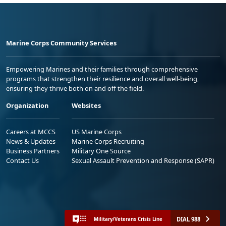
Marine Corps Community Services
Empowering Marines and their families through comprehensive
programs that strengthen their resilience and overall well-being,
ensuring they thrive both on and off the field.
Organization
Websites
Careers at MCCS
US Marine Corps
News & Updates
Marine Corps Recruiting
Business Partners
Military One Source
Contact Us
Sexual Assault Prevention and Response (SAPR)
DIAL 988
Military/Veterans Crisis Line