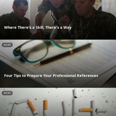
Where There's a Skill, There's a Way
NEWS
Four Tips to Prepare Your Professional References
NEWS