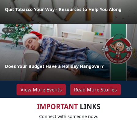
Quit Tobacco Your Way - Resources to Help You Along
NEWS
Does Your Budget Have a Holiday Hangover?
View More Events
Read More Stories
IMPORTANT
LINKS
Connect with someone now.