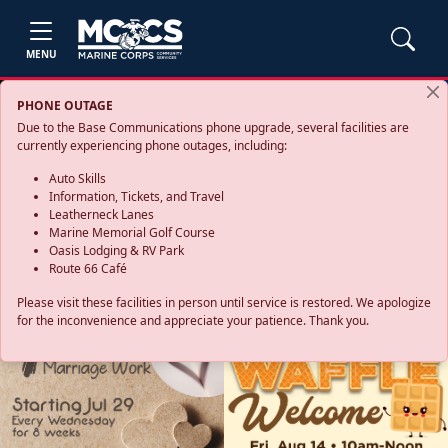
MENU
PHONE OUTAGE
Due to the Base Communications phone upgrade, several facilities are
currently experiencing phone outages, including:
Auto Skills
Information, Tickets, and Travel
Leatherneck Lanes
Marine Memorial Golf Course
Oasis Lodging & RV Park
Route 66 Café
Please visit these facilities in person until service is restored. We apologize
for the inconvenience and appreciate your patience. Thank you.