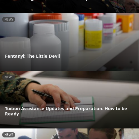
NEWS
Fentanyl: The Little Devil
NEWS
Tuition Assistance Updates and Preparation: How to be
Ready
NEWS