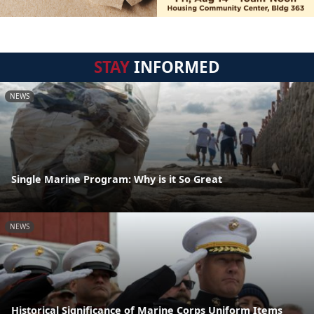
STAY
INFORMED
NEWS
Single Marine Program: Why is it So Great
NEWS
Historical Significance of Marine Corps Uniform Items