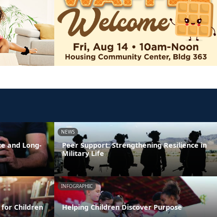
NEWS
ce and Long-
Peer Support: Strengthening Resilience in
Military Life
INFOGRAPHIC
 for Children
Helping Children Discover Purpose