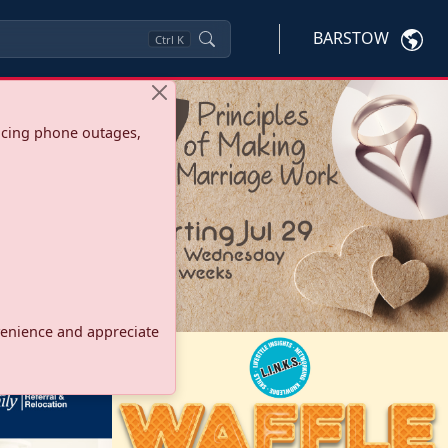
BARSTOW
Ctrl
K
ncing phone outages,
onvenience and appreciate