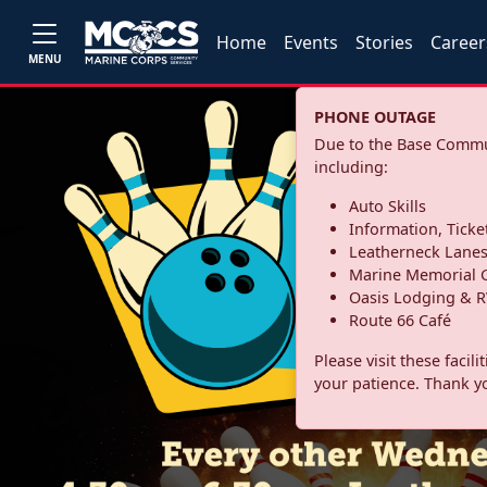
Home
Events
Stories
Career
MENU
PHONE OUTAGE
Due to the Base Commun
including:
Auto Skills
Information, Ticke
Leatherneck Lane
Marine Memorial G
Oasis Lodging & R
Route 66 Café
Please visit these facil
your patience. Thank y