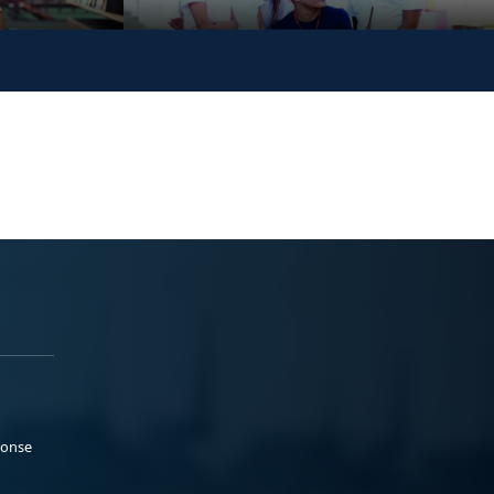
ponse