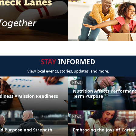
STAY
INFORMED
View local events, stories, updates, and more.
NEWS
Nutrition Affects Performan
diness = Mission Readiness
Term Purpose
NEWS
uild Purpose and Strength
Embracing the Joys of Caring