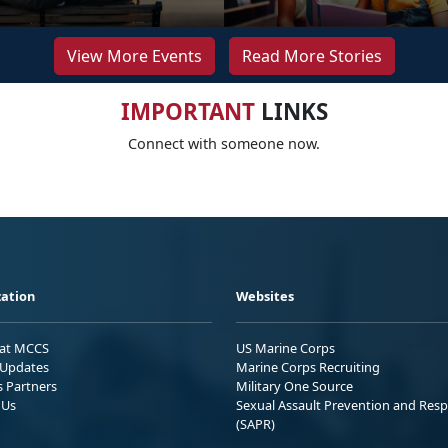
View More Events
Read More Stories
IMPORTANT
LINKS
Connect with someone now.
ation
Websites
 at MCCS
US Marine Corps
Updates
Marine Corps Recruiting
s Partners
Military One Source
 Us
Sexual Assault Prevention and Res
(SAPR)