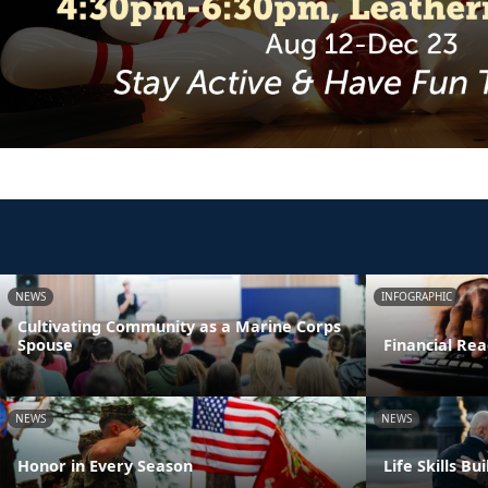
NEWS
INFOGRAPHIC
Cultivating Community as a Marine Corps
Spouse
Financial Rea
NEWS
NEWS
Honor in Every Season
Life Skills B