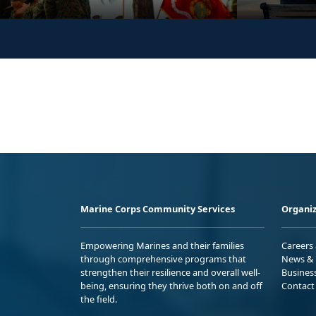
Marine Corps Community Services
Organiz
Empowering Marines and their families
Careers
through comprehensive programs that
News & 
strengthen their resilience and overall well-
Busines
being, ensuring they thrive both on and off
Contact
the field.