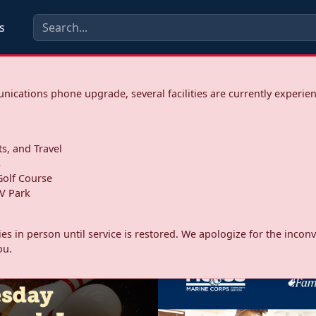
s
ications phone upgrade, several facilities are currently experie
ts, and Travel
s
olf Course
V Park
ities in person until service is restored. We apologize for the inc
ou.