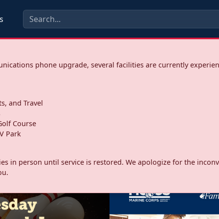
s
ications phone upgrade, several facilities are currently experie
ts, and Travel
s
olf Course
V Park
ities in person until service is restored. We apologize for the inc
ou.