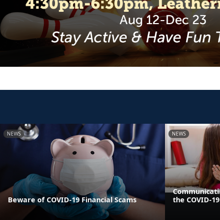
NEWS
NEWS
Communicatin
Beware of COVID-19 Financial Scams
the COVID-1