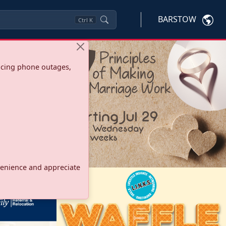
BARSTOW
Ctrl
K
ncing phone outages,
onvenience and appreciate