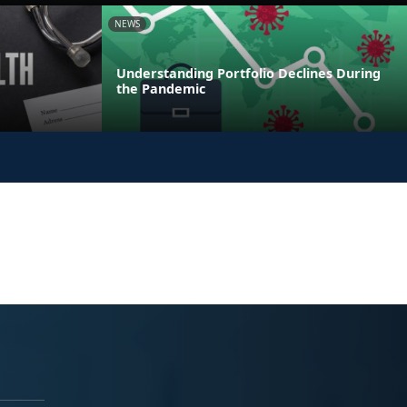
NEWS
Understanding Portfolio Declines During
the Pandemic