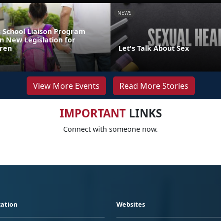
NEWS
 School Liaison Program
n New Legislation for
dren
Let's Talk About Sex
View More Events
Read More Stories
IMPORTANT
LINKS
Connect with someone now.
ation
Websites