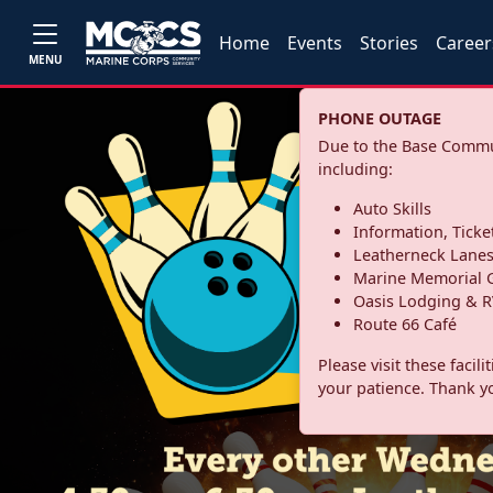
Home
Events
Stories
Career
MENU
PHONE OUTAGE
Due to the Base Commun
including:
Auto Skills
Information, Ticke
Leatherneck Lane
Marine Memorial G
Oasis Lodging & R
Route 66 Café
Please visit these facil
your patience. Thank y