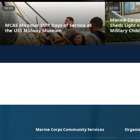
NEWS
NEWS
Marine Corps
MCAS Miramar SMP Days of Service at
Sheds Light o
the USS Midway Museum
Military Chil
Marine Corps Community Services
Organiz