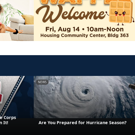
NEWS
e Corps
 It!
Are You Prepared for Hurricane Season?