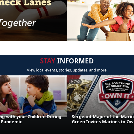
STAY
INFORMED
View local events, stories, updates, and more.
NEWS
g with your Children During
Sergeant Major of the Marin
9 Pandemic
Green Invites Marines to Own