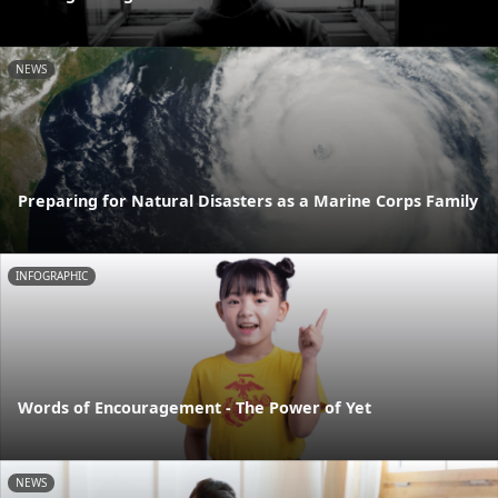
NEWS
Preparing for Natural Disasters as a Marine Corps Family
INFOGRAPHIC
Words of Encouragement - The Power of Yet
NEWS