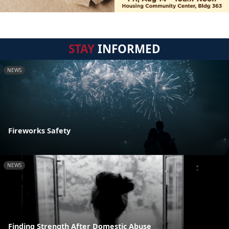
STAY
INFORMED
NEWS
Fireworks Safety
NEWS
Finding Strength After Domestic Abuse