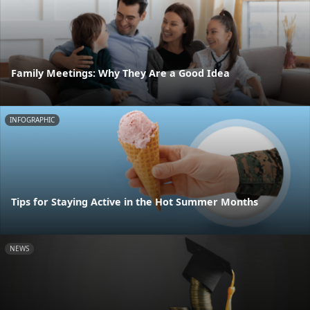
Family Meetings: Why They Are a Good Idea
INFOGRAPHIC
Tips for Staying Active in the Hot Summer Months
NEWS