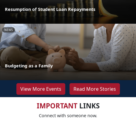
Resumption of Student Loan Repayments
NEWS
Budgeting as a Family
View More Events
Read More Stories
IMPORTANT
LINKS
Connect with someone now.