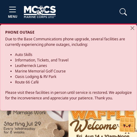
MENU
PHONE OUTAGE
Due to the Base Communications phone upgrade, several facilities are
currently experiencing phone outages, including:
Auto Skills
Information, Tickets, and Travel
Leatherneck Lanes
Marine Memorial Golf Course
Oasis Lodging & RV Park
Route 66 Café
Please visit these facilities in person until service is restored. We apologize
for the inconvenience and appreciate your patience. Thank you.