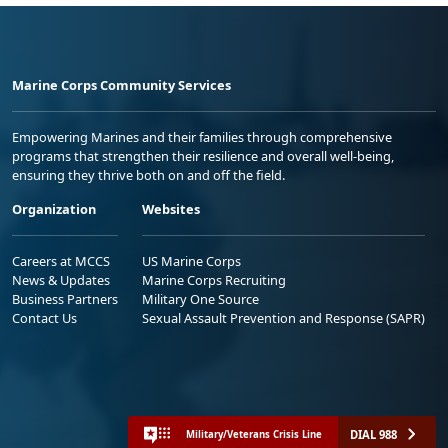
Marine Corps Community Services
Empowering Marines and their families through comprehensive
programs that strengthen their resilience and overall well-being,
ensuring they thrive both on and off the field.
Organization
Websites
Careers at MCCS
US Marine Corps
News & Updates
Marine Corps Recruiting
Business Partners
Military One Source
Contact Us
Sexual Assault Prevention and Response (SAPR)
DIAL 988
Military/Veterans Crisis Line