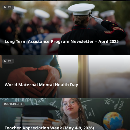
NEWS
Long Term Assistance Program Newsletter – April 2025
NEWS
World Maternal Mental Health Day
INFOGRAPHIC
Teacher Appreciation Week (May 4-8, 2026)