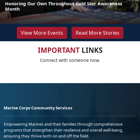
Honoring Our Own Throughout Gold Star Awareness
Month
View More Events
Read More Stories
IMPORTANT
LINKS
Connect with someone now.
Marine Corps Community Services
Empowering Marines and their families through comprehensive
programs that strengthen their resilience and overall well-being,
ensuring they thrive both on and off the field.