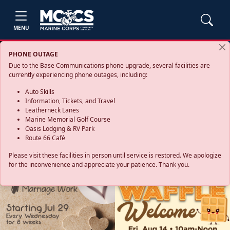
MENU
PHONE OUTAGE
Due to the Base Communications phone upgrade, several facilities are
currently experiencing phone outages, including:
Auto Skills
Information, Tickets, and Travel
Leatherneck Lanes
Marine Memorial Golf Course
Oasis Lodging & RV Park
Route 66 Café
Please visit these facilities in person until service is restored. We apologize
for the inconvenience and appreciate your patience. Thank you.