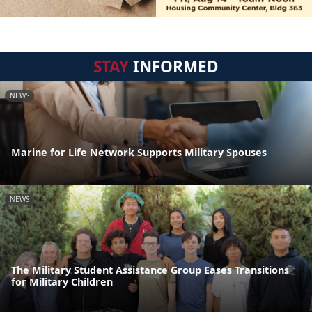
STAY
INFORMED
NEWS
Marine for Life Network Supports Military Spouses
NEWS
The Military Student Assistance Group Eases Transitions
for Military Children