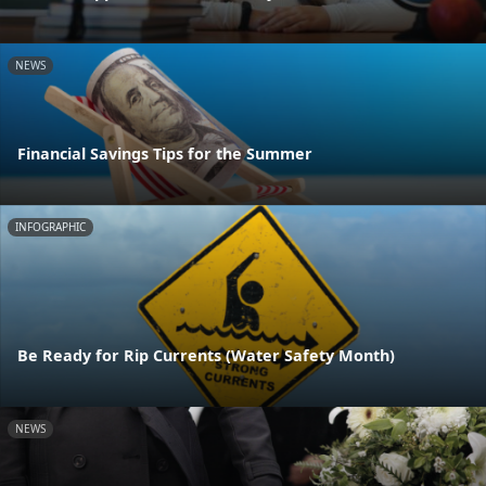
NEWS
Financial Savings Tips for the Summer
INFOGRAPHIC
Be Ready for Rip Currents (Water Safety Month)
NEWS