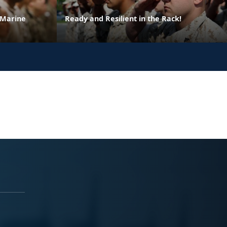
 Marine
Ready and Resilient in the Rack!