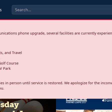
s
ications phone upgrade, several facilities are currently experie
ts, and Travel
s
olf Course
V Park
ities in person until service is restored. We apologize for the inc
ou.