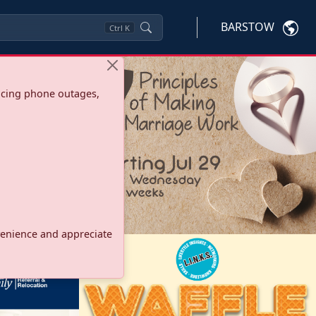
BARSTOW
Ctrl
K
ncing phone outages,
onvenience and appreciate