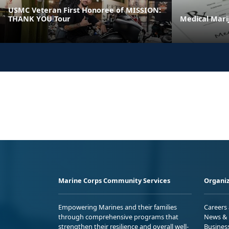
USMC Veteran First Honoree of MISSION:
THANK YOU Tour
Medical Mari
Marine Corps Community Services
Organiz
Empowering Marines and their families
Careers
through comprehensive programs that
News & 
strengthen their resilience and overall well-
Busines