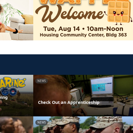
NEWS
ying
Check Out an Apprenticeship
NEWS