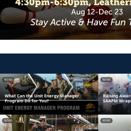
NEWS
NEWS
What Can the Unit Energy Manager
Raising Awar
Program Do for You?
SAAPM Wrap
NEWS
NEWS