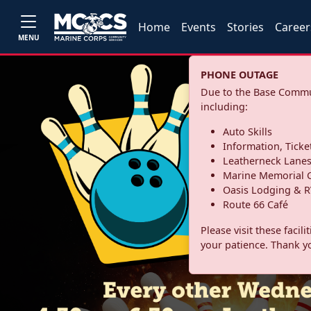
Home
Events
Stories
Career
MENU
PHONE OUTAGE
Due to the Base Commun
including:
Auto Skills
Information, Ticke
Leatherneck Lane
Marine Memorial G
Oasis Lodging & R
Route 66 Café
Please visit these facil
your patience. Thank y