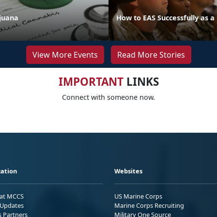
juana
How to EAS Successfully as a
View More Events
Read More Stories
IMPORTANT
LINKS
Connect with someone now.
ation
Websites
 at MCCS
US Marine Corps
Updates
Marine Corps Recruiting
s Partners
Military One Source