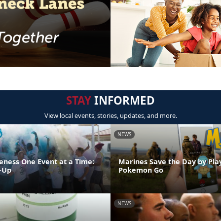
STAY
INFORMED
View local events, stories, updates, and more.
NEWS
eness One Event at a Time:
Marines Save the Day by Pla
-Up
Pokemon Go
NEWS