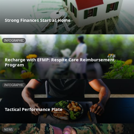
Strong Finances Start at Home
INFOGRAPHIC
Recharge with EFMP: Respite Care Reimbursement
Program
INFOGRAPHIC
Tactical Performance Plate
NEWS