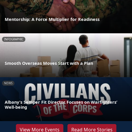
Mentorship: A Force Multiplier for Readiness
INFOGRAPHIC
Smooth Overseas Moves Start with a Plan
NEWS
Albany’s Semper Fit Director Focuses on Warfighters’
Well-being
View More Events
Read More Stories