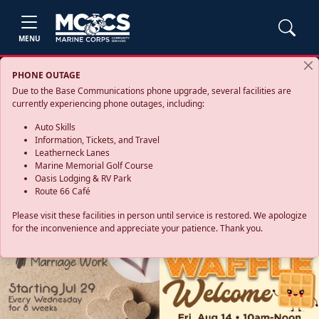
MENU
PHONE OUTAGE
Due to the Base Communications phone upgrade, several facilities are
currently experiencing phone outages, including:
Auto Skills
Information, Tickets, and Travel
Leatherneck Lanes
Marine Memorial Golf Course
Oasis Lodging & RV Park
Route 66 Café
Please visit these facilities in person until service is restored. We apologize
for the inconvenience and appreciate your patience. Thank you.