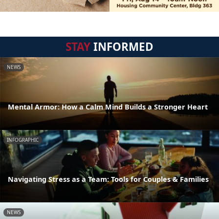
STAY
INFORMED
NEWS
Mental Armor: How a Calm Mind Builds a Stronger Heart
INFOGRAPHIC
Navigating Stress as a Team: Tools for Couples & Families
NEWS