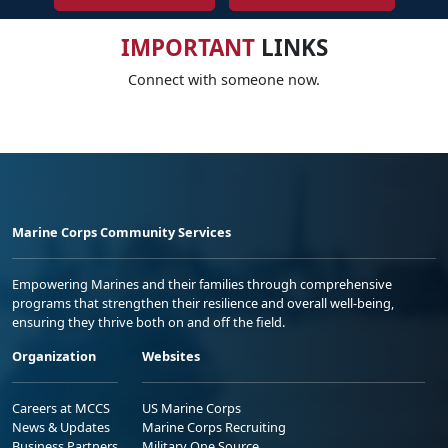
IMPORTANT
LINKS
Connect with someone now.
Marine Corps Community Services
Empowering Marines and their families through comprehensive
programs that strengthen their resilience and overall well-being,
ensuring they thrive both on and off the field.
Organization
Websites
Careers at MCCS
US Marine Corps
News & Updates
Marine Corps Recruiting
Business Partners
Military One Source