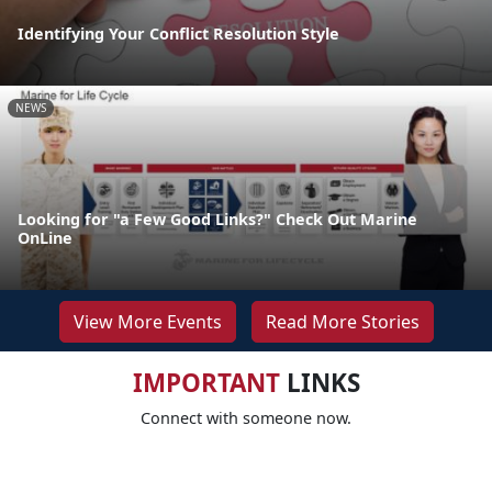
Identifying Your Conflict Resolution Style
NEWS
Looking for "a Few Good Links?" Check Out Marine
OnLine
View More Events
Read More Stories
IMPORTANT
LINKS
Connect with someone now.