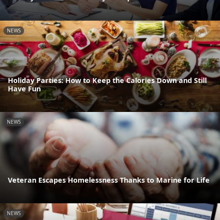
NEWS
Holiday Parties: How to Keep the Calories Down and Still
Have Fun
NEWS
Veteran Escapes Homelessness Thanks to Marine for Life
NEWS