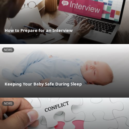
How to Prepare for an Interview
NEWS
Keeping Your Baby Safe During Sleep
NEWS