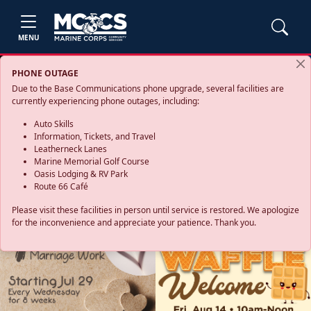
MENU
PHONE OUTAGE
Due to the Base Communications phone upgrade, several facilities are
currently experiencing phone outages, including:
Auto Skills
Information, Tickets, and Travel
Leatherneck Lanes
Marine Memorial Golf Course
Oasis Lodging & RV Park
Route 66 Café
Please visit these facilities in person until service is restored. We apologize
for the inconvenience and appreciate your patience. Thank you.