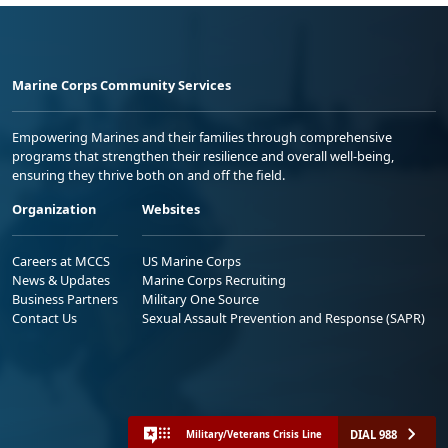
Marine Corps Community Services
Empowering Marines and their families through comprehensive
programs that strengthen their resilience and overall well-being,
ensuring they thrive both on and off the field.
Organization
Websites
Careers at MCCS
US Marine Corps
News & Updates
Marine Corps Recruiting
Business Partners
Military One Source
Contact Us
Sexual Assault Prevention and Response (SAPR)
DIAL 988
Military/Veterans Crisis Line