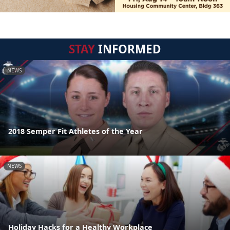
STAY
INFORMED
NEWS
2018 Semper Fit Athletes of the Year
NEWS
Holiday Hacks for a Healthy Workplace