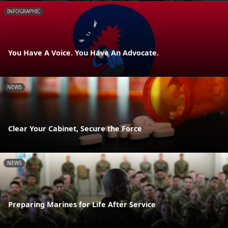
INFOGRAPHIC
You Have A Voice. You Have An Advocate.
NEWS
Clear Your Cabinet, Secure the Force
NEWS
Preparing Marines for Life After Service