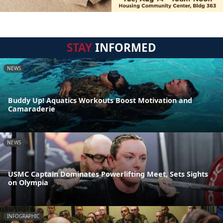
STAY
INFORMED
NEWS
Buddy Up! Aquatics Workouts Boost Motivation and
Camaraderie
NEWS
USMC Captain Dominates Powerlifting Meet, Sets Sights
on Olympia
INFOGRAPHIC