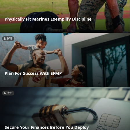
Physically Fit Marines Exemplify Discipline
NEWS
Plan For Success With EFMP
NEWS
Secure Your Finances Before You Deploy