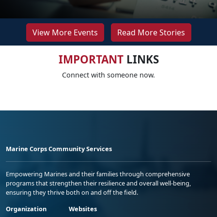
View More Events
Read More Stories
IMPORTANT
LINKS
Connect with someone now.
Marine Corps Community Services
Empowering Marines and their families through comprehensive
programs that strengthen their resilience and overall well-being,
ensuring they thrive both on and off the field.
Organization
Websites