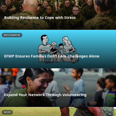
Building Resilience to Cope with Stress
INFOGRAPHIC
EFMP Ensures Families Don’t Face Challenges Alone
NEWS
Expand Your Network Through Volunteering
NEWS