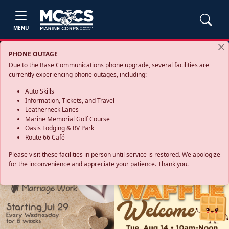
MENU
PHONE OUTAGE
Due to the Base Communications phone upgrade, several facilities are
currently experiencing phone outages, including:
Auto Skills
Information, Tickets, and Travel
Leatherneck Lanes
Marine Memorial Golf Course
Oasis Lodging & RV Park
Route 66 Café
Please visit these facilities in person until service is restored. We apologize
for the inconvenience and appreciate your patience. Thank you.