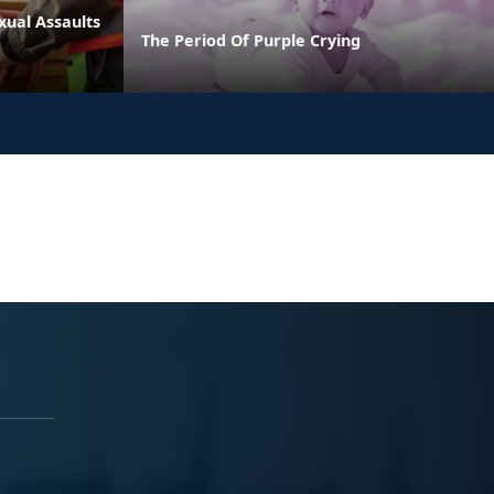
xual Assaults
The Period Of Purple Crying