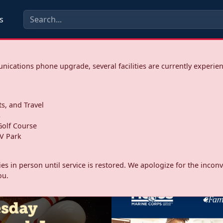
s
ications phone upgrade, several facilities are currently experie
ts, and Travel
s
olf Course
V Park
ities in person until service is restored. We apologize for the inc
ou.