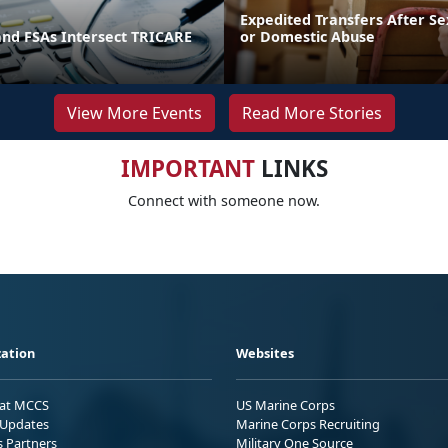
Expedited Transfers After Se
and FSAs Intersect TRICARE
or Domestic Abuse
View More Events
Read More Stories
IMPORTANT
LINKS
Connect with someone now.
ation
Websites
 at MCCS
US Marine Corps
Updates
Marine Corps Recruiting
s Partners
Military One Source