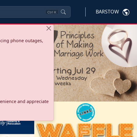
BARSTOW
Ctrl
K
ncing phone outages,
onvenience and appreciate