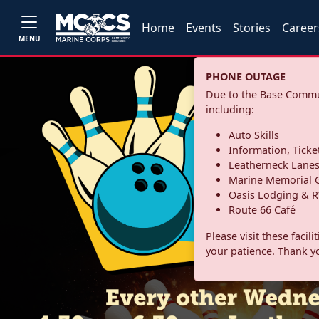
Home
Events
Stories
Career
MENU
PHONE OUTAGE
Due to the Base Commun
including:
Auto Skills
Information, Ticke
Leatherneck Lane
Marine Memorial G
Oasis Lodging & R
Route 66 Café
Please visit these facil
your patience. Thank y