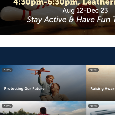
NEWS
NEWS
Protecting Our Future
Raising Awar
NEWS
NEWS