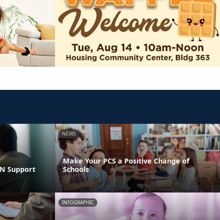
NEWS
Make Your PCS a Positive Change of
LN Support
Schools
INFOGRAPHIC