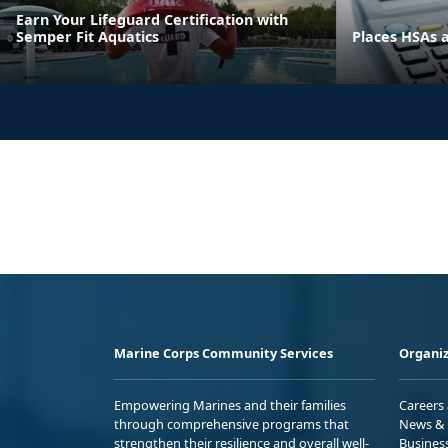
Earn Your Lifeguard Certification with
Semper Fit Aquatics
Places HSAs 
Marine Corps Community Services
Organiz
Empowering Marines and their families
Careers
through comprehensive programs that
News & 
strengthen their resilience and overall well-
Busines