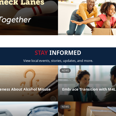
STAY
INFORMED
View local events, stories, updates, and more.
NEWS
eness About Alcohol Misuse
Embrace Transition with M4
NEWS