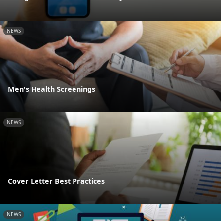
NEWS
Men's Health Screenings
NEWS
Cover Letter Best Practices
NEWS