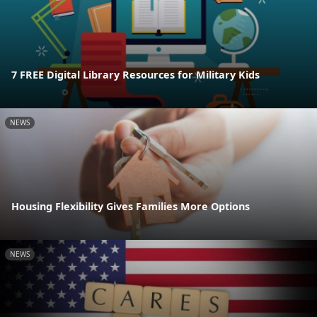
7 FREE Digital Library Resources for Military Kids
NEWS
Housing Flexibility Gives Families More Options
NEWS