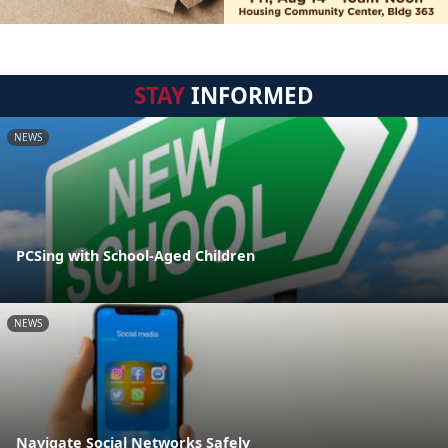
STAY
INFORMED
NEWS
PCSing with School-Aged Children
NEWS
Navigate Social Networks Safely