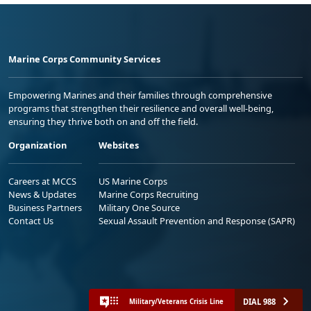
Marine Corps Community Services
Empowering Marines and their families through comprehensive
programs that strengthen their resilience and overall well-being,
ensuring they thrive both on and off the field.
Organization
Websites
Careers at MCCS
US Marine Corps
News & Updates
Marine Corps Recruiting
Business Partners
Military One Source
Contact Us
Sexual Assault Prevention and Response (SAPR)
DIAL 988
Military/Veterans Crisis Line