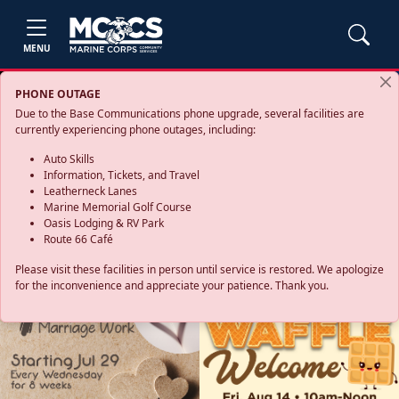
MENU
PHONE OUTAGE
Due to the Base Communications phone upgrade, several facilities are
currently experiencing phone outages, including:
Auto Skills
Information, Tickets, and Travel
Leatherneck Lanes
Marine Memorial Golf Course
Oasis Lodging & RV Park
Route 66 Café
Please visit these facilities in person until service is restored. We apologize
for the inconvenience and appreciate your patience. Thank you.