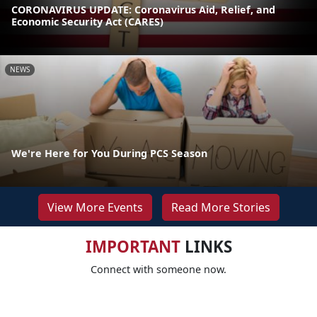
CORONAVIRUS UPDATE: Coronavirus Aid, Relief, and
Economic Security Act (CARES)
NEWS
We're Here for You During PCS Season
View More Events
Read More Stories
IMPORTANT
LINKS
Connect with someone now.