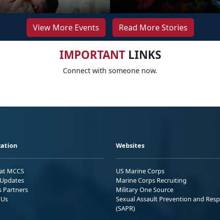
View More Events
Read More Stories
IMPORTANT
LINKS
Connect with someone now.
ation
Websites
 at MCCS
US Marine Corps
Updates
Marine Corps Recruiting
s Partners
Military One Source
 Us
Sexual Assault Prevention and Res
(SAPR)