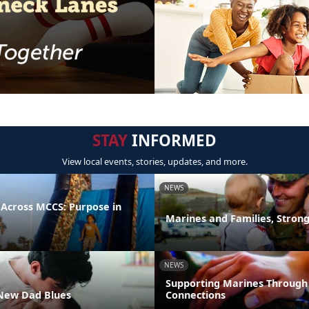
STAY
INFORMED
View local events, stories, updates, and more.
NEWS
 Across MCCS: Purpose in
Marines and Families, Stron
NEWS
Supporting Marines Through
New Dad Blues
Connections