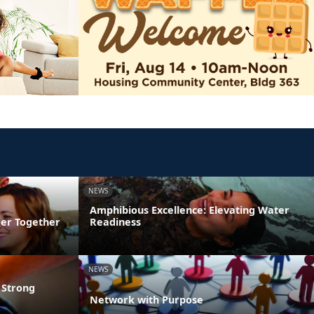
NEWS
Amphibious Excellence: Elevating Water
ger Together
Readiness
NEWS
 Strong
Network with Purpose