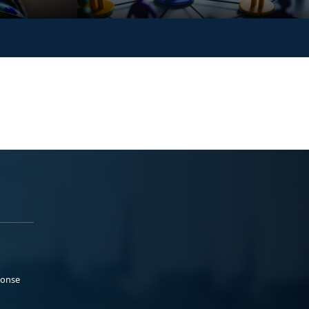
ponse