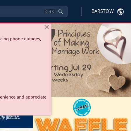
BARSTOW
Ctrl
K
ncing phone outages,
onvenience and appreciate