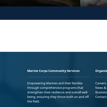
Marine Corps Community Services
Organiz
Empowering Marines and their families
Careers
through comprehensive programs that
News & 
strengthen their resilience and overall well-
Busines
being, ensuring they thrive both on and off
Contact
the field.