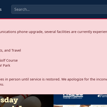
s
ications phone upgrade, several facilities are currently experie
ts, and Travel
s
olf Course
V Park
ities in person until service is restored. We apologize for the inc
ou.