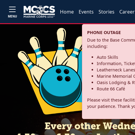
Home
Events
Stories
Career
MENU
PHONE OUTAGE
Due to the Base Commun
including:
Auto Skills
Information, Ticke
Leatherneck Lane
Marine Memorial G
Oasis Lodging & R
Route 66 Café
Please visit these facil
your patience. Thank y