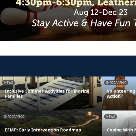
NEWS
INFOGRAPHIC
Inclusive Summer Activities for Marine
Volunteering
Families
Action
INFOGRAPHIC
NEWS
EFMP: Early Intervention Roadmap
Coping With 