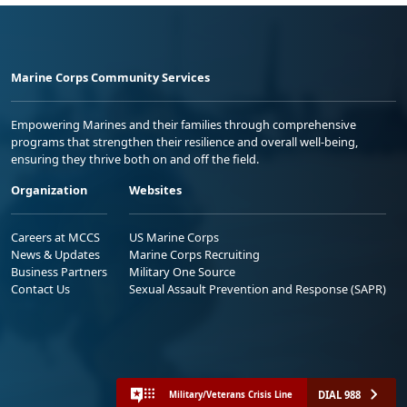
Marine Corps Community Services
Empowering Marines and their families through comprehensive
programs that strengthen their resilience and overall well-being,
ensuring they thrive both on and off the field.
Organization
Websites
Careers at MCCS
US Marine Corps
News & Updates
Marine Corps Recruiting
Business Partners
Military One Source
Contact Us
Sexual Assault Prevention and Response (SAPR)
DIAL 988
Military/Veterans Crisis Line