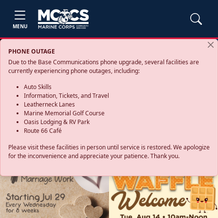
MENU
PHONE OUTAGE
Due to the Base Communications phone upgrade, several facilities are
currently experiencing phone outages, including:
Auto Skills
Information, Tickets, and Travel
Leatherneck Lanes
Marine Memorial Golf Course
Oasis Lodging & RV Park
Route 66 Café
Please visit these facilities in person until service is restored. We apologize
for the inconvenience and appreciate your patience. Thank you.