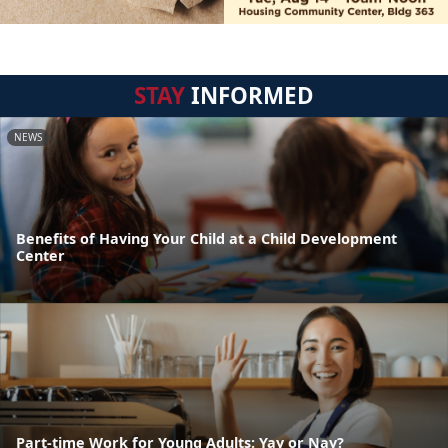
STAY
INFORMED
NEWS
Benefits of Having Your Child at a Child Development
Center
Part-time Work for Young Adults: Yay or Nay?