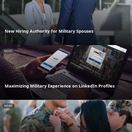
New Hiring Authority for Military Spouses
NEWS
Maximizing Military Experience on LinkedIn Profiles
NEWS