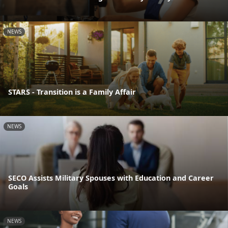
NEWS
STARS - Transition is a Family Affair
NEWS
SECO Assists Military Spouses with Education and Career
Goals
NEWS