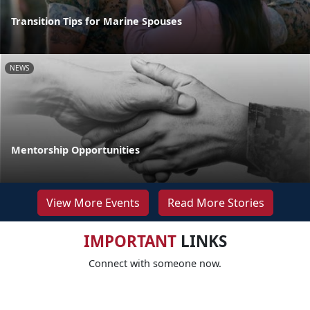
Transition Tips for Marine Spouses
NEWS
Mentorship Opportunities
View More Events
Read More Stories
IMPORTANT
LINKS
Connect with someone now.