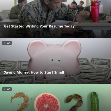
Get Started Writing Your Resume Today!
NEWS
Saving Money: How to Start Small
NEWS