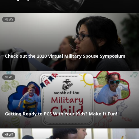
NEWS
Check out the 2020 Virtual Military Spouse Symposium
NEWS
Getting Ready to PCS With Your Kids? Make It Fun!
NEWS