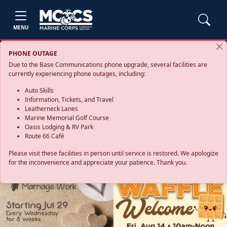
MENU
PHONE OUTAGE
Due to the Base Communications phone upgrade, several facilities are
currently experiencing phone outages, including:
Auto Skills
Information, Tickets, and Travel
Leatherneck Lanes
Marine Memorial Golf Course
Oasis Lodging & RV Park
Route 66 Café
Please visit these facilities in person until service is restored. We apologize
for the inconvenience and appreciate your patience. Thank you.