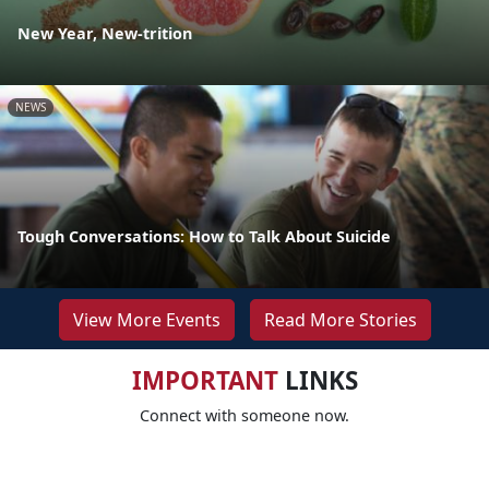
New Year, New-trition
NEWS
Tough Conversations: How to Talk About Suicide
View More Events
Read More Stories
IMPORTANT
LINKS
Connect with someone now.