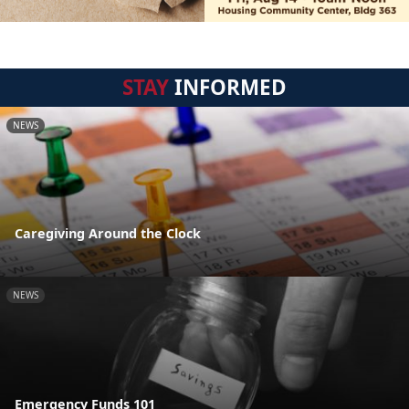
STAY
INFORMED
NEWS
Caregiving Around the Clock
NEWS
Emergency Funds 101