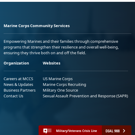
Marine Corps Community Services
Empowering Marines and their families through comprehensive
programs that strengthen their resilience and overall well-being,
ensuring they thrive both on and off the field.
Organization
Websites
Careers at MCCS
US Marine Corps
News & Updates
Marine Corps Recruiting
Business Partners
Military One Source
Contact Us
Sexual Assault Prevention and Response (SAPR)
DIAL 988
Military/Veterans Crisis Line