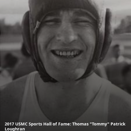
2017 USMC Sports Hall of Fame: Thomas "Tommy" Patrick
Loughran