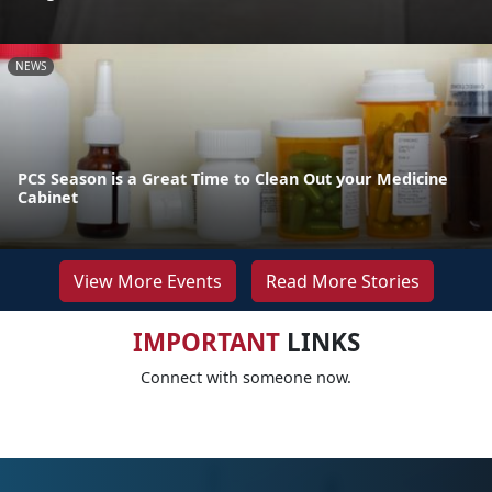
NEWS
PCS Season is a Great Time to Clean Out your Medicine
Cabinet
View More Events
Read More Stories
IMPORTANT
LINKS
Connect with someone now.