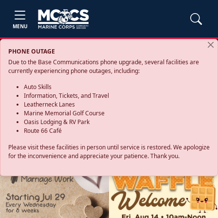
MENU
PHONE OUTAGE
Due to the Base Communications phone upgrade, several facilities are
currently experiencing phone outages, including:
Auto Skills
Information, Tickets, and Travel
Leatherneck Lanes
Marine Memorial Golf Course
Oasis Lodging & RV Park
Route 66 Café
Please visit these facilities in person until service is restored. We apologize
for the inconvenience and appreciate your patience. Thank you.