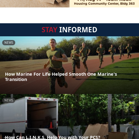
STAY
INFORMED
NEWS
How Marine For Life Helped Smooth One Marine's
Transition
NEWS
How Can L.I.N.K.S. Help You with Your PCS?