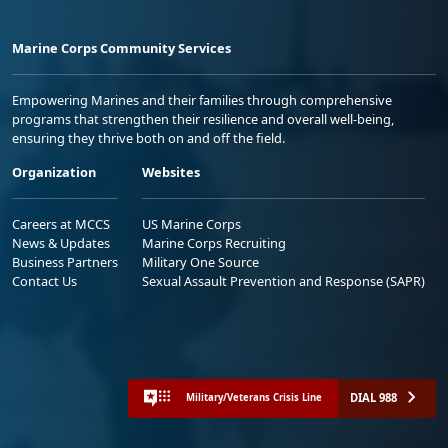
Marine Corps Community Services
Empowering Marines and their families through comprehensive
programs that strengthen their resilience and overall well-being,
ensuring they thrive both on and off the field.
Organization
Websites
Careers at MCCS
US Marine Corps
News & Updates
Marine Corps Recruiting
Business Partners
Military One Source
Contact Us
Sexual Assault Prevention and Response (SAPR)
DIAL 988
Military/Veterans Crisis Line