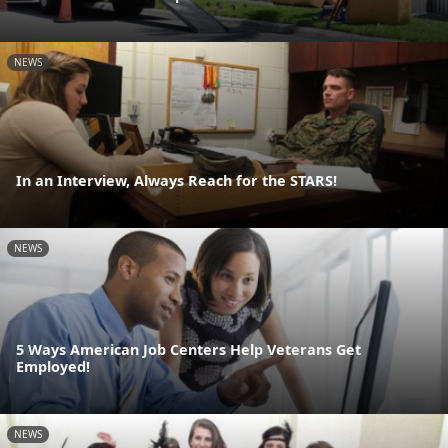
NEWS
In an Interview, Always Reach for the STARS!
NEWS
5 Ways American Job Centers Help Veterans Get
Employed!
NEWS