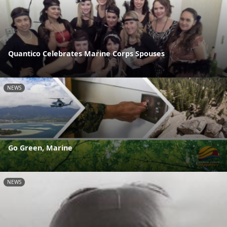
Quantico Celebrates Marine Corps Spouses
NEWS
Go Green, Marine
NEWS