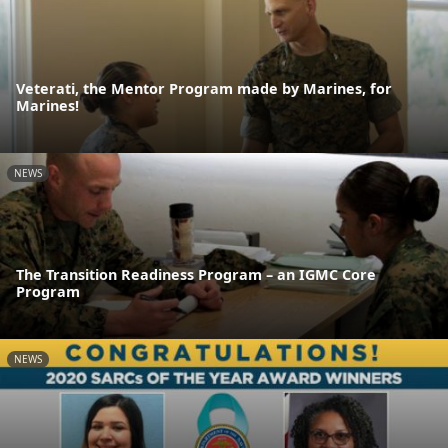
Veterati, the Mentor Program made by Marines, for
Marines!
NEWS
The Transition Readiness Program – an IGMC Core
Program
NEWS