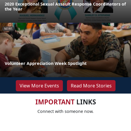
2020 Exceptional Sexual Assault Response Coordinators of
the Year
NEWS
Volunteer Appreciation Week Spotlight
View More Events
Read More Stories
IMPORTANT
LINKS
Connect with someone now.