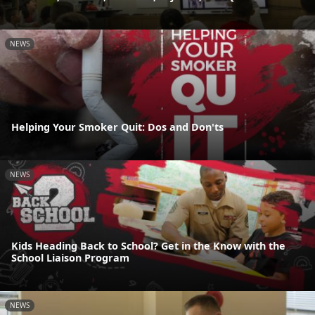
NEWS
Helping Your Smoker Quit: Dos and Don'ts
NEWS
Kids Heading Back to School? Get in the Know with the
School Liaison Program
NEWS