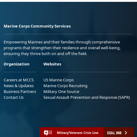
Marine Corps Community Services
Empowering Marines and their families through comprehensive
programs that strengthen their resilience and overall well-being,
ensuring they thrive both on and off the field.
Organization
Websites
Careers at MCCS
US Marine Corps
News & Updates
Marine Corps Recruiting
Business Partners
Military One Source
Contact Us
Sexual Assault Prevention and Response (SAPR)
DIAL 988
Military/Veterans Crisis Line