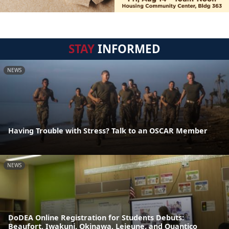
STAY
INFORMED
NEWS
Having Trouble with Stress? Talk to an OSCAR Member
NEWS
DoDEA Online Registration for Students Debuts:
Beaufort, Iwakuni, Okinawa, Lejeune, and Quantico