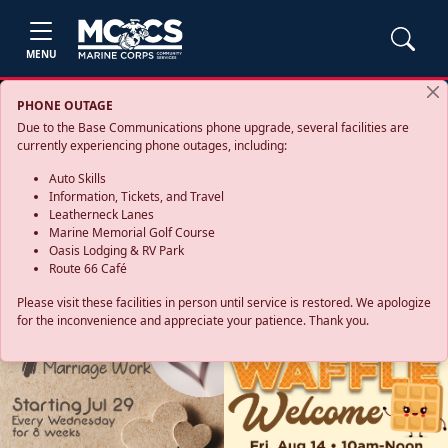
MENU
PHONE OUTAGE
Due to the Base Communications phone upgrade, several facilities are
currently experiencing phone outages, including:
Auto Skills
Information, Tickets, and Travel
Leatherneck Lanes
Marine Memorial Golf Course
Oasis Lodging & RV Park
Route 66 Café
Please visit these facilities in person until service is restored. We apologize
for the inconvenience and appreciate your patience. Thank you.