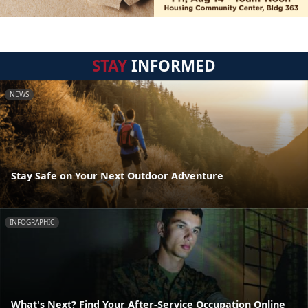
STAY
INFORMED
NEWS
Stay Safe on Your Next Outdoor Adventure
INFOGRAPHIC
What's Next? Find Your After-Service Occupation Online