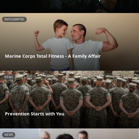
INFOGRAPHIC
Marine Corps Total Fitness - A Family Affair
NEWS
Prevention Starts with You
NEWS