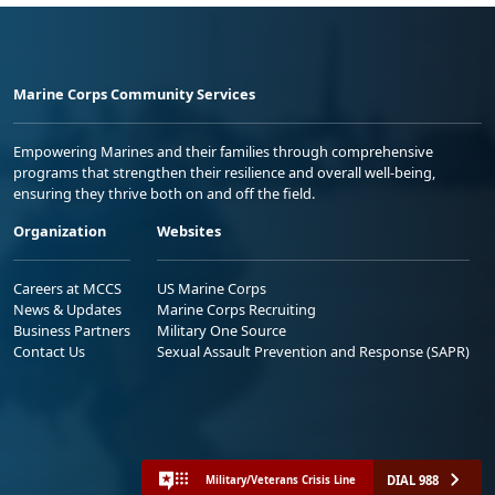
Marine Corps Community Services
Empowering Marines and their families through comprehensive
programs that strengthen their resilience and overall well-being,
ensuring they thrive both on and off the field.
Organization
Websites
Careers at MCCS
US Marine Corps
News & Updates
Marine Corps Recruiting
Business Partners
Military One Source
Contact Us
Sexual Assault Prevention and Response (SAPR)
DIAL 988
Military/Veterans Crisis Line