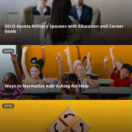
SECO Assists Military Spouses with Education and Career
Goals
NEWS
Ways to Normalize Kids Asking for Help
NEWS