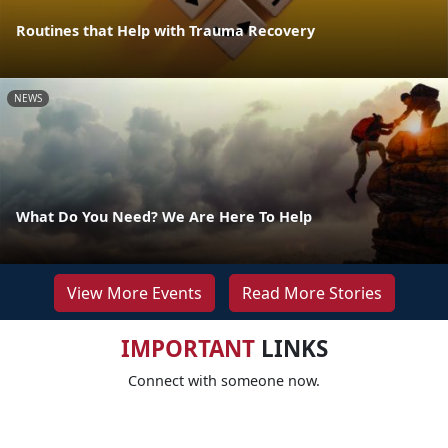
Routines that Help with Trauma Recovery
NEWS
What Do You Need? We Are Here To Help
View More Events
Read More Stories
IMPORTANT
LINKS
Connect with someone now.