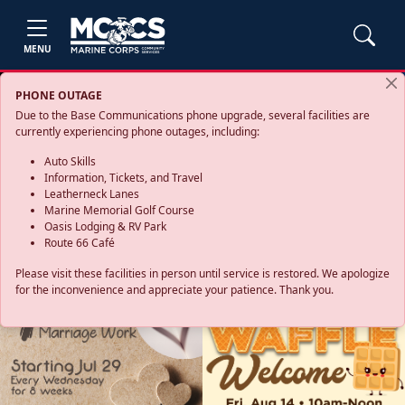
MENU
PHONE OUTAGE
Due to the Base Communications phone upgrade, several facilities are
currently experiencing phone outages, including:
Auto Skills
Information, Tickets, and Travel
Leatherneck Lanes
Marine Memorial Golf Course
Oasis Lodging & RV Park
Route 66 Café
Please visit these facilities in person until service is restored. We apologize
for the inconvenience and appreciate your patience. Thank you.