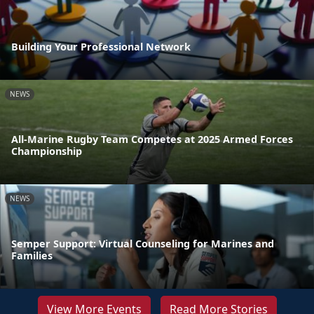
Building Your Professional Network
NEWS
All-Marine Rugby Team Competes at 2025 Armed Forces
Championship
NEWS
Semper Support: Virtual Counseling for Marines and
Families
View More Events
Read More Stories