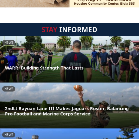
STAY
INFORMED
NEWS
WARR: Building Strength That Lasts
NEWS
2ndLt Rayuan Lane III Makes Jaguars Roster, Balancing
Pro Football and Marine Corps Service
NEWS