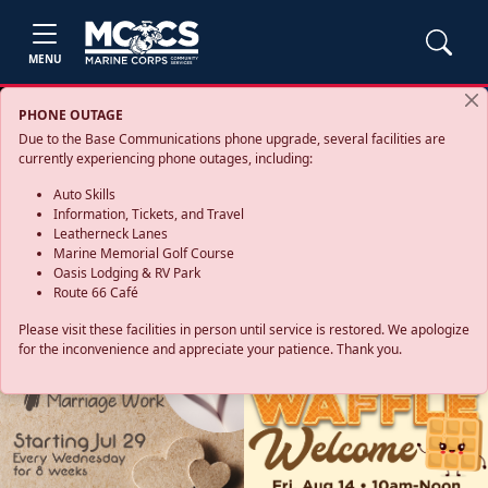
MENU
PHONE OUTAGE
Due to the Base Communications phone upgrade, several facilities are
currently experiencing phone outages, including:
Auto Skills
Information, Tickets, and Travel
Leatherneck Lanes
Marine Memorial Golf Course
Oasis Lodging & RV Park
Route 66 Café
Please visit these facilities in person until service is restored. We apologize
for the inconvenience and appreciate your patience. Thank you.