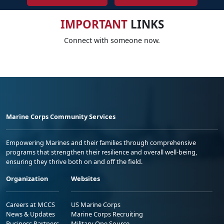
IMPORTANT
LINKS
Connect with someone now.
Marine Corps Community Services
Empowering Marines and their families through comprehensive
programs that strengthen their resilience and overall well-being,
ensuring they thrive both on and off the field.
Organization
Websites
Careers at MCCS
US Marine Corps
News & Updates
Marine Corps Recruiting
Business Partners
Military One Source