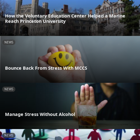
How the Voluntary Education Center Helped a Marine
Reach Princeton University
NEWS
Bounce Back From Stress With MCCS
NEWS
Manage Stress Without Alcohol
NEWS