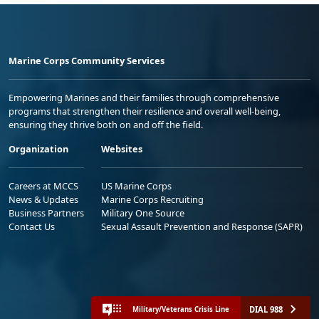
Marine Corps Community Services
Empowering Marines and their families through comprehensive
programs that strengthen their resilience and overall well-being,
ensuring they thrive both on and off the field.
Organization
Websites
Careers at MCCS
US Marine Corps
News & Updates
Marine Corps Recruiting
Business Partners
Military One Source
Contact Us
Sexual Assault Prevention and Response (SAPR)
DIAL 988
Military/Veterans Crisis Line