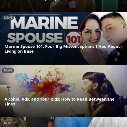
NEWS
Marine Spouse 101: Four Big Misconceptions I Had About
Living on Base
NEWS
Alcohol, Ads, and Your Kids: How to Read Between the
Lines
NEWS