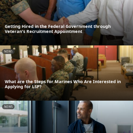
Getting Hired in the Federal Government through
Veteran's Recruitment Appointment
NEWS
What are the Steps for Marines Who Are Interested in
Applying for LSP?
NEWS