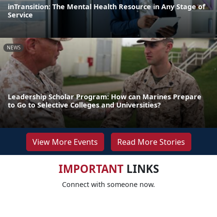
inTransition: The Mental Health Resource in Any Stage of
Service
NEWS
Leadership Scholar Program: How can Marines Prepare
to Go to Selective Colleges and Universities?
View More Events
Read More Stories
IMPORTANT
LINKS
Connect with someone now.