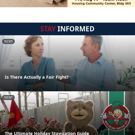
STAY
INFORMED
NEWS
Is There Actually a Fair Fight?
NEWS
The Ultimate Holiday Stay-cation Guide