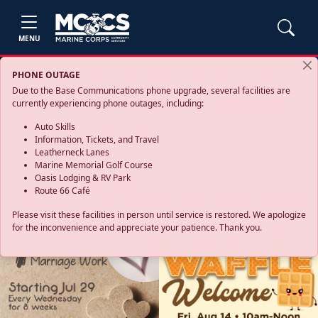
MENU
PHONE OUTAGE
Due to the Base Communications phone upgrade, several facilities are
currently experiencing phone outages, including:
Auto Skills
Information, Tickets, and Travel
Leatherneck Lanes
Marine Memorial Golf Course
Oasis Lodging & RV Park
Route 66 Café
Please visit these facilities in person until service is restored. We apologize
for the inconvenience and appreciate your patience. Thank you.