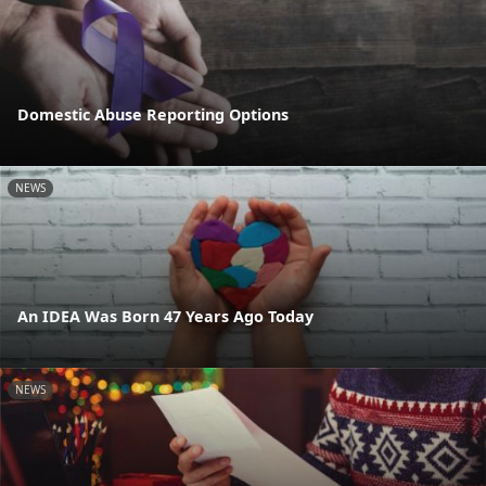
Domestic Abuse Reporting Options
NEWS
An IDEA Was Born 47 Years Ago Today
NEWS