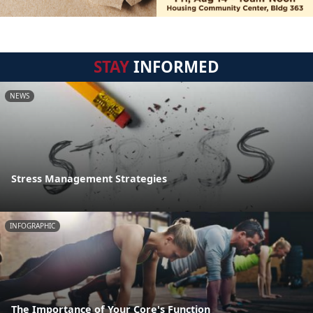
STAY
INFORMED
NEWS
Stress Management Strategies
INFOGRAPHIC
The Importance of Your Core's Function