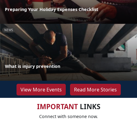
Preparing Your Holiday Expenses Checklist
NEWS
What is injury prevention
View More Events
Read More Stories
IMPORTANT
LINKS
Connect with someone now.