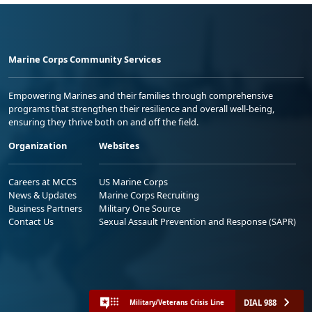
Marine Corps Community Services
Empowering Marines and their families through comprehensive
programs that strengthen their resilience and overall well-being,
ensuring they thrive both on and off the field.
Organization
Websites
Careers at MCCS
US Marine Corps
News & Updates
Marine Corps Recruiting
Business Partners
Military One Source
Contact Us
Sexual Assault Prevention and Response (SAPR)
DIAL 988
Military/Veterans Crisis Line