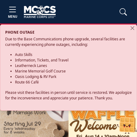
MENU
PHONE OUTAGE
Due to the Base Communications phone upgrade, several facilities are
currently experiencing phone outages, including:
Auto Skills
Information, Tickets, and Travel
Leatherneck Lanes
Marine Memorial Golf Course
Oasis Lodging & RV Park
Route 66 Café
Please visit these facilities in person until service is restored. We apologize
for the inconvenience and appreciate your patience. Thank you.