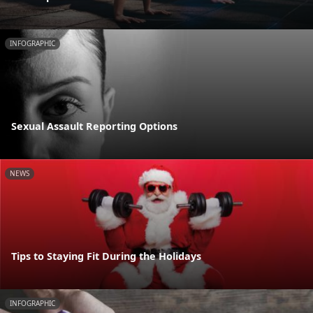
INFOGRAPHIC
Sexual Assault Reporting Options
NEWS
Tips to Staying Fit During the Holidays
INFOGRAPHIC