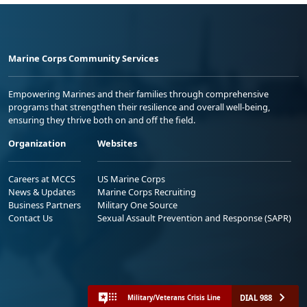
Marine Corps Community Services
Empowering Marines and their families through comprehensive
programs that strengthen their resilience and overall well-being,
ensuring they thrive both on and off the field.
Organization
Websites
Careers at MCCS
US Marine Corps
News & Updates
Marine Corps Recruiting
Business Partners
Military One Source
Contact Us
Sexual Assault Prevention and Response (SAPR)
DIAL 988
Military/Veterans Crisis Line