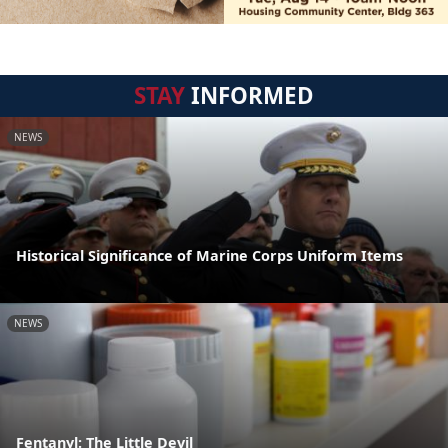
STAY
INFORMED
NEWS
Historical Significance of Marine Corps Uniform Items
NEWS
Fentanyl: The Little Devil