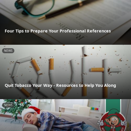
Four Tips to Prepare Your Professional References
NEWS
Quit Tobacco Your Way - Resources to Help You Along
NEWS