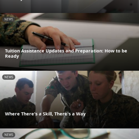
NEWS
Tuition Assistance Updates and Preparation: How to be
Ready
NEWS
Where There's a Skill, There's a Way
NEWS