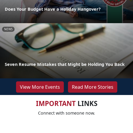
Does Your Budget Have a Holiday Hangover?
NEWS
Seven Resume Mistakes that Might be Holding You Back
View More Events
Read More Stories
IMPORTANT
LINKS
Connect with someone now.