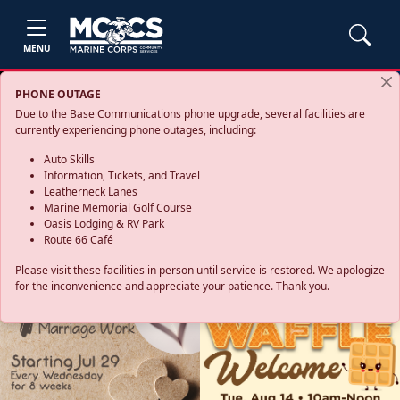
MENU
PHONE OUTAGE
Due to the Base Communications phone upgrade, several facilities are
currently experiencing phone outages, including:
Auto Skills
Information, Tickets, and Travel
Leatherneck Lanes
Marine Memorial Golf Course
Oasis Lodging & RV Park
Route 66 Café
Please visit these facilities in person until service is restored. We apologize
for the inconvenience and appreciate your patience. Thank you.