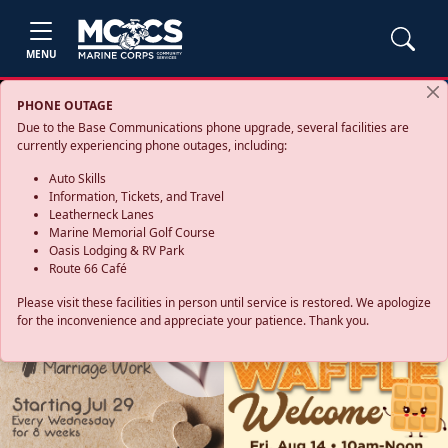
MENU
PHONE OUTAGE
Due to the Base Communications phone upgrade, several facilities are
currently experiencing phone outages, including:
Auto Skills
Information, Tickets, and Travel
Leatherneck Lanes
Marine Memorial Golf Course
Oasis Lodging & RV Park
Route 66 Café
Please visit these facilities in person until service is restored. We apologize
for the inconvenience and appreciate your patience. Thank you.