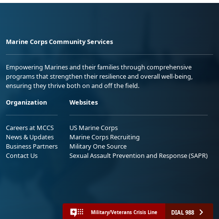
Marine Corps Community Services
Empowering Marines and their families through comprehensive
programs that strengthen their resilience and overall well-being,
ensuring they thrive both on and off the field.
Organization
Websites
Careers at MCCS
US Marine Corps
News & Updates
Marine Corps Recruiting
Business Partners
Military One Source
Contact Us
Sexual Assault Prevention and Response (SAPR)
DIAL 988
Military/Veterans Crisis Line