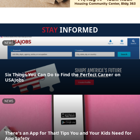
STAY
INFORMED
NEWS
Six Things You Can Do to Find the Perfect Career on
USAJobs
NEWS
There's an App for That! Tips You and Your Kids Need for
App Safety