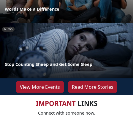
Words Make a Difference
NEWS
Stop Counting Sheep and Get Some Sleep
View More Events
Read More Stories
IMPORTANT
LINKS
Connect with someone now.