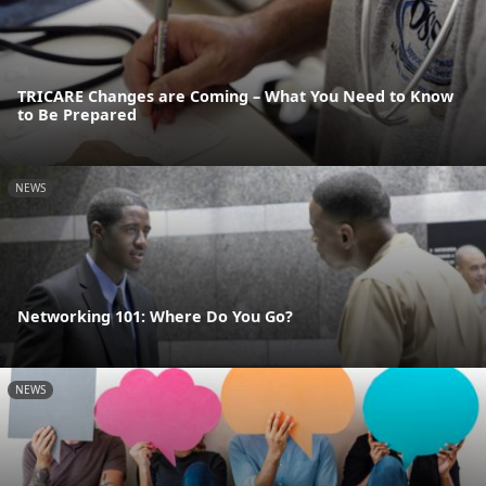
TRICARE Changes are Coming – What You Need to Know
to Be Prepared
NEWS
Networking 101: Where Do You Go?
NEWS