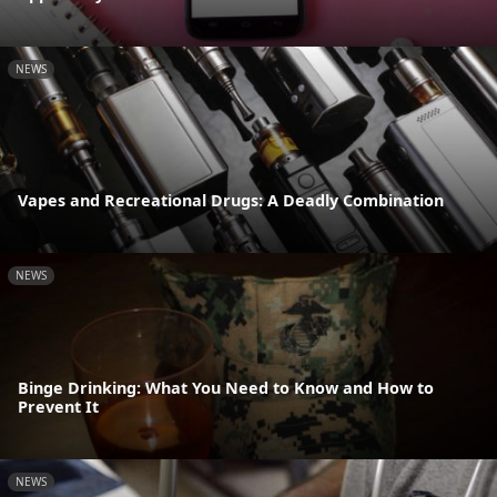
NEWS
Vapes and Recreational Drugs: A Deadly Combination
NEWS
Binge Drinking: What You Need to Know and How to
Prevent It
NEWS