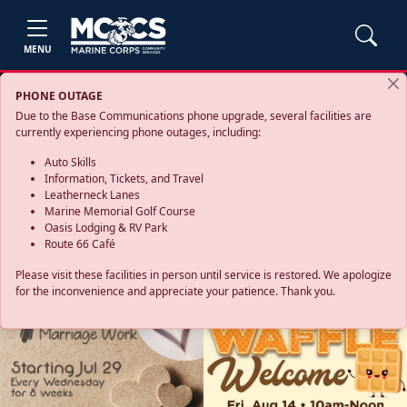
MENU
PHONE OUTAGE
Due to the Base Communications phone upgrade, several facilities are
currently experiencing phone outages, including:
Auto Skills
Information, Tickets, and Travel
Leatherneck Lanes
Marine Memorial Golf Course
Oasis Lodging & RV Park
Route 66 Café
Please visit these facilities in person until service is restored. We apologize
for the inconvenience and appreciate your patience. Thank you.