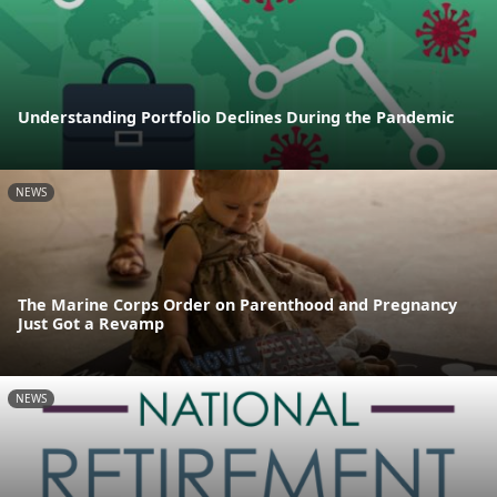
Understanding Portfolio Declines During the Pandemic
NEWS
The Marine Corps Order on Parenthood and Pregnancy
Just Got a Revamp
NEWS