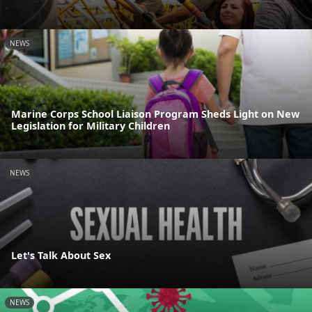
NEWS
Marine Corps School Liaison Program Sheds Light on New
Legislation for Military Children
NEWS
Let's Talk About Sex
NEWS