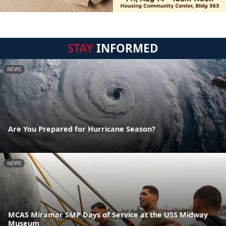
STAY
INFORMED
NEWS
Are You Prepared for Hurricane Season?
NEWS
MCAS Miramar SMP Days of Service at the USS Midway
Museum