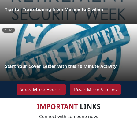
Tips for Transitioning from Marine to Civilian
NEWS
Start Your Cover Letter with this 10 Minute Activity
View More Events
Read More Stories
IMPORTANT
LINKS
Connect with someone now.