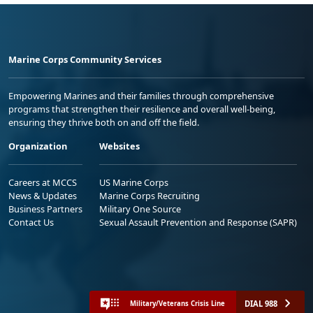
Marine Corps Community Services
Empowering Marines and their families through comprehensive
programs that strengthen their resilience and overall well-being,
ensuring they thrive both on and off the field.
Organization
Websites
Careers at MCCS
US Marine Corps
News & Updates
Marine Corps Recruiting
Business Partners
Military One Source
Contact Us
Sexual Assault Prevention and Response (SAPR)
DIAL 988
Military/Veterans Crisis Line