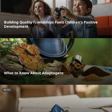
Building Quality Friendships Fuels Children's Positive
Development
NEWS
What to Know About Adaptogens
NEWS