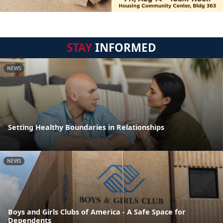
STAY
INFORMED
NEWS
Setting Healthy Boundaries in Relationships
NEWS
Boys and Girls Clubs of America - A Safe Space for
Dependents