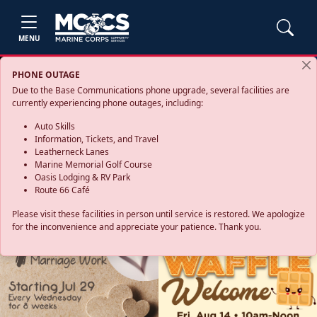
MENU
PHONE OUTAGE
Due to the Base Communications phone upgrade, several facilities are
currently experiencing phone outages, including:
Auto Skills
Information, Tickets, and Travel
Leatherneck Lanes
Marine Memorial Golf Course
Oasis Lodging & RV Park
Route 66 Café
Please visit these facilities in person until service is restored. We apologize
for the inconvenience and appreciate your patience. Thank you.