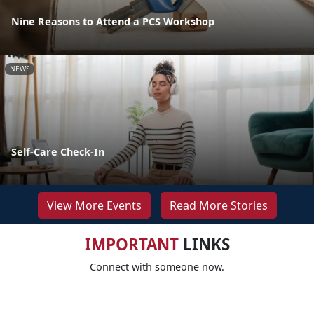
Nine Reasons to Attend a PCS Workshop
NEWS
Self-Care Check-In
View More Events
Read More Stories
IMPORTANT
LINKS
Connect with someone now.