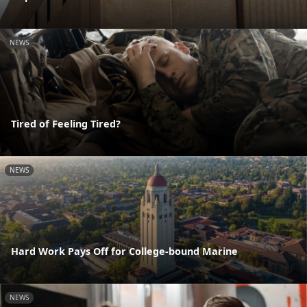
NEWS
Tired of Feeling Tired?
NEWS
Hard Work Pays Off for College-bound Marine
NEWS