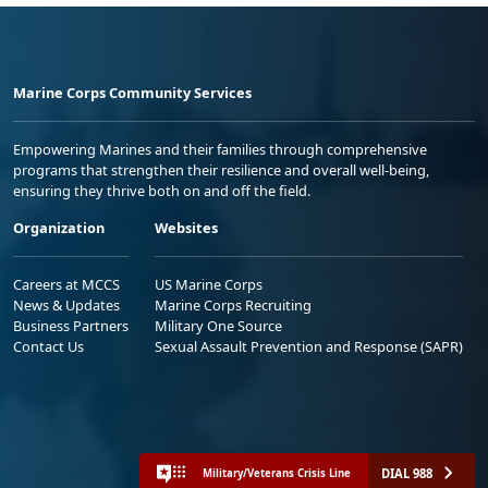
Marine Corps Community Services
Empowering Marines and their families through comprehensive
programs that strengthen their resilience and overall well-being,
ensuring they thrive both on and off the field.
Organization
Websites
Careers at MCCS
US Marine Corps
News & Updates
Marine Corps Recruiting
Business Partners
Military One Source
Contact Us
Sexual Assault Prevention and Response (SAPR)
DIAL 988
Military/Veterans Crisis Line