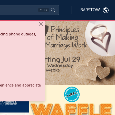
BARSTOW
Ctrl
K
ncing phone outages,
onvenience and appreciate