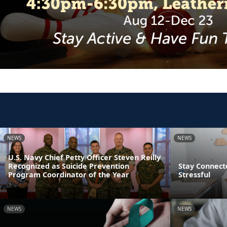
NEWS
NEWS
U.S. Navy Chief Petty Officer Steven Reilly
Recognized as Suicide Prevention
Stay Connect
Program Coordinator of the Year
Stressful
NEWS
NEWS