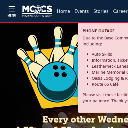
Home
Events
Stories
Career
MENU
PHONE OUTAGE
Due to the Base Commun
including:
Auto Skills
Information, Ticke
Leatherneck Lane
Marine Memorial G
Oasis Lodging & R
Route 66 Café
Please visit these facil
your patience. Thank y