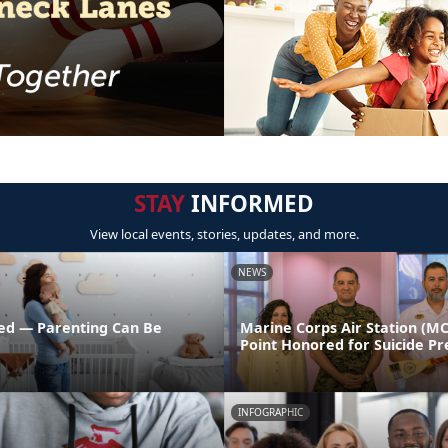
STAY
INFORMED
View local events, stories, updates, and more.
NEWS
ed — Parenting Can Be
Marine Corps Air Station (M
Point Honored for Suicide Pr
INFOGRAPHIC