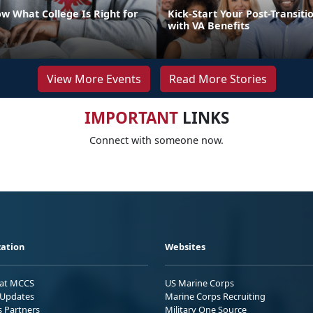
w What College Is Right for
Kick-Start Your Post-Transiti
with VA Benefits
View More Events
Read More Stories
IMPORTANT
LINKS
Connect with someone now.
ation
Websites
 at MCCS
US Marine Corps
Updates
Marine Corps Recruiting
s Partners
Military One Source