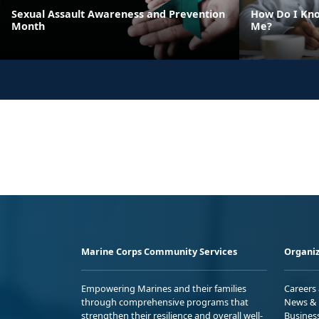
Sexual Assault Awareness and Prevention
How Do I Kno
Month
Me?
Marine Corps Community Services
Organiz
Empowering Marines and their families
Careers
through comprehensive programs that
News & 
strengthen their resilience and overall well-
Busines