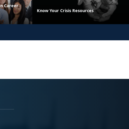
on Career
Know Your Crisis Resources