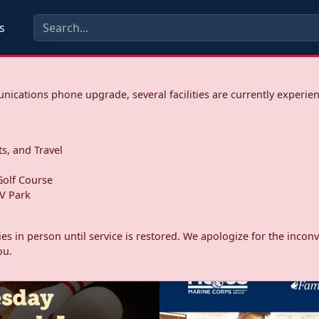
s
ications phone upgrade, several facilities are currently experie
ts, and Travel
s
olf Course
V Park
ities in person until service is restored. We apologize for the inc
ou.