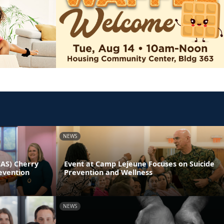
NEWS
CAS) Cherry
Event at Camp Lejeune Focuses on Suicide
evention
Prevention and Wellness
NEWS