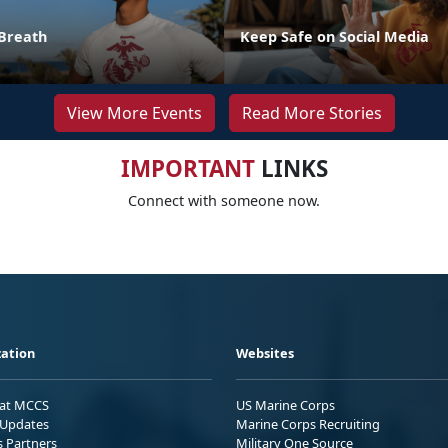
Breath
Keep Safe on Social Media
View More Events
Read More Stories
IMPORTANT
LINKS
Connect with someone now.
ation
Websites
 at MCCS
US Marine Corps
Updates
Marine Corps Recruiting
s Partners
Military One Source