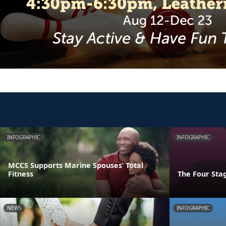
INFOGRAPHIC
INFOGRAPHIC
MCCS Supports Marine Spouses’ Total
Fitness
The Four Stag
NEWS
INFOGRAPHIC