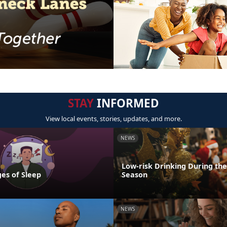
STAY
INFORMED
View local events, stories, updates, and more.
NEWS
Low-risk Drinking During the
es of Sleep
Season
NEWS