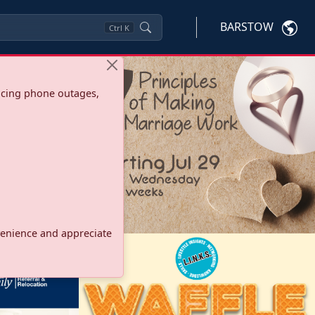
BARSTOW
Ctrl
K
ncing phone outages,
onvenience and appreciate