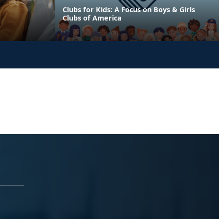
Clubs for Kids: A Focus on Boys & Girls
Clubs of America