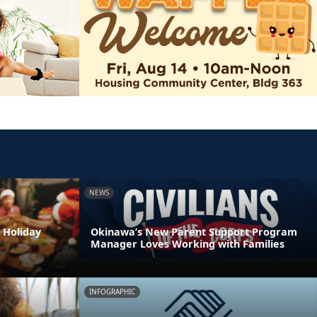
NEWS
 Holiday
Okinawa’s New Parent Support Program
Manager Loves Working with Families
INFOGRAPHIC