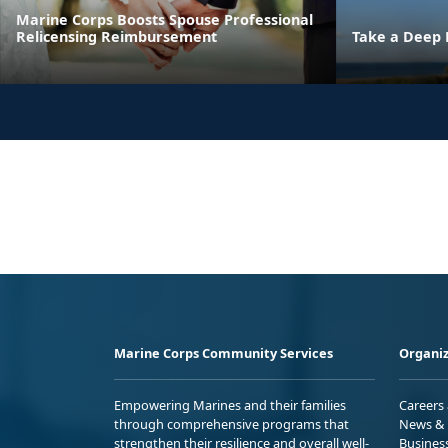
Marine Corps Boosts Spouse Professional
Relicensing Reimbursement
Take a Deep 
Marine Corps Community Services
Organiz
Empowering Marines and their families
Careers
through comprehensive programs that
News & 
strengthen their resilience and overall well-
Busines