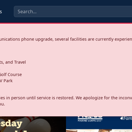
s
ications phone upgrade, several facilities are currently experie
ts, and Travel
s
olf Course
V Park
ities in person until service is restored. We apologize for the inc
ou.