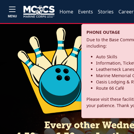
Home
Events
Stories
Career
MENU
PHONE OUTAGE
Due to the Base Commun
including:
Auto Skills
Information, Ticke
Leatherneck Lane
Marine Memorial G
Oasis Lodging & R
Route 66 Café
Please visit these facil
your patience. Thank y