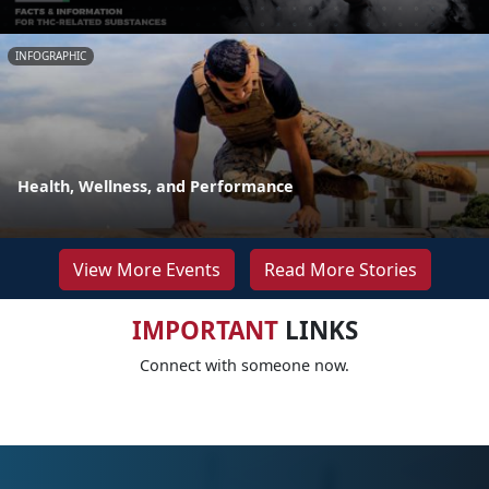
INFOGRAPHIC
Health, Wellness, and Performance
View More Events
Read More Stories
IMPORTANT
LINKS
Connect with someone now.