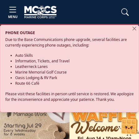
MENU
PHONE OUTAGE
Due to the Base Communications phone upgrade, several facilities are
currently experiencing phone outages, including:
Auto Skills
Information, Tickets, and Travel
Leatherneck Lanes
Marine Memorial Golf Course
Oasis Lodging & RV Park
Route 66 Café
Please visit these facilities in person until service is restored. We apologize
for the inconvenience and appreciate your patience. Thank you.