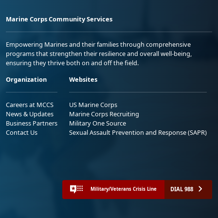
Marine Corps Community Services
Empowering Marines and their families through comprehensive
programs that strengthen their resilience and overall well-being,
ensuring they thrive both on and off the field.
Organization
Websites
Careers at MCCS
US Marine Corps
News & Updates
Marine Corps Recruiting
Business Partners
Military One Source
Contact Us
Sexual Assault Prevention and Response (SAPR)
DIAL 988
Military/Veterans Crisis Line