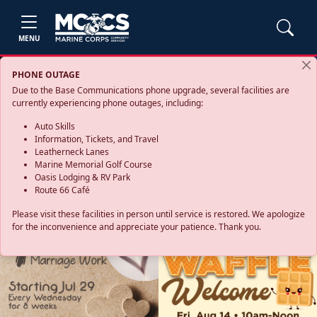
MENU
PHONE OUTAGE
Due to the Base Communications phone upgrade, several facilities are
currently experiencing phone outages, including:
Auto Skills
Information, Tickets, and Travel
Leatherneck Lanes
Marine Memorial Golf Course
Oasis Lodging & RV Park
Route 66 Café
Please visit these facilities in person until service is restored. We apologize
for the inconvenience and appreciate your patience. Thank you.