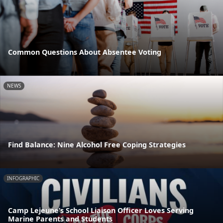
Common Questions About Absentee Voting
NEWS
Find Balance: Nine Alcohol Free Coping Strategies
INFOGRAPHIC
Camp Lejeune’s School Liaison Officer Loves Serving
Marine Parents and Students