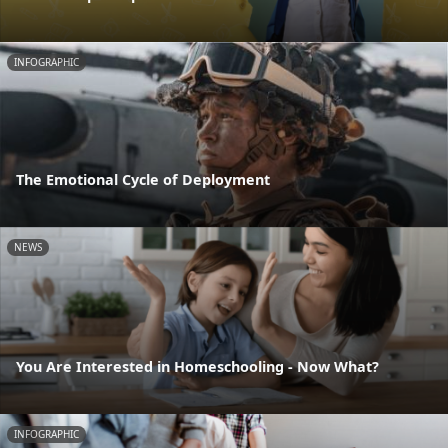
INFOGRAPHIC
The Emotional Cycle of Deployment
NEWS
You Are Interested in Homeschooling - Now What?
INFOGRAPHIC