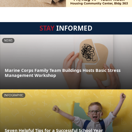
STAY
INFORMED
NEWS
Marine Corps Family Team Buildings Hosts Basic Stress
Management Workshop
INFOGRAPHIC
Seven Helpful Tips for a Successful School Year