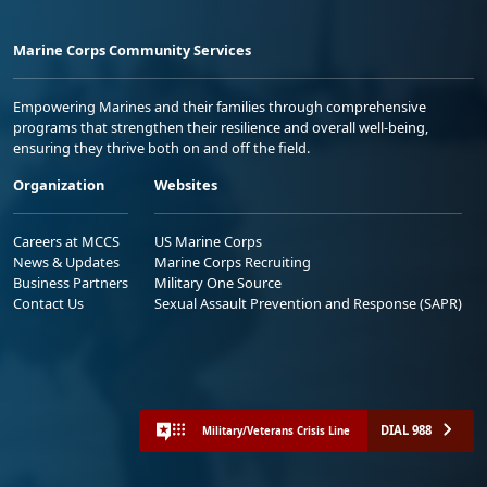
Marine Corps Community Services
Empowering Marines and their families through comprehensive
programs that strengthen their resilience and overall well-being,
ensuring they thrive both on and off the field.
Organization
Websites
Careers at MCCS
US Marine Corps
News & Updates
Marine Corps Recruiting
Business Partners
Military One Source
Contact Us
Sexual Assault Prevention and Response (SAPR)
DIAL 988
Military/Veterans Crisis Line