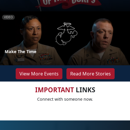
VIDEO
Make The Time
View More Events
Read More Stories
IMPORTANT
LINKS
Connect with someone now.