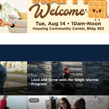
NEWS
Lead and Serve with the Single Marine
Program
NEWS