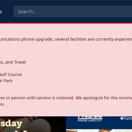
s
ications phone upgrade, several facilities are currently experie
ts, and Travel
s
olf Course
V Park
ities in person until service is restored. We apologize for the inc
ou.