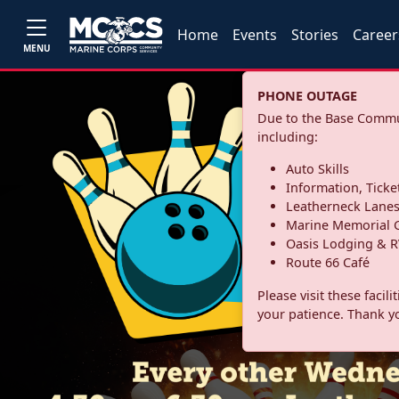
Home
Events
Stories
Career
MENU
PHONE OUTAGE
Due to the Base Commun
including:
Auto Skills
Information, Ticke
Leatherneck Lane
Marine Memorial G
Oasis Lodging & R
Route 66 Café
Please visit these facil
your patience. Thank y