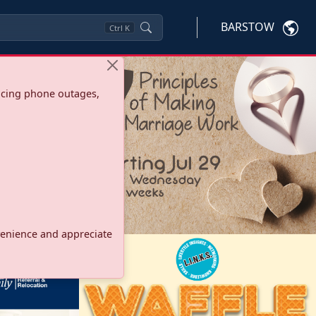
BARSTOW
Ctrl
K
ncing phone outages,
onvenience and appreciate