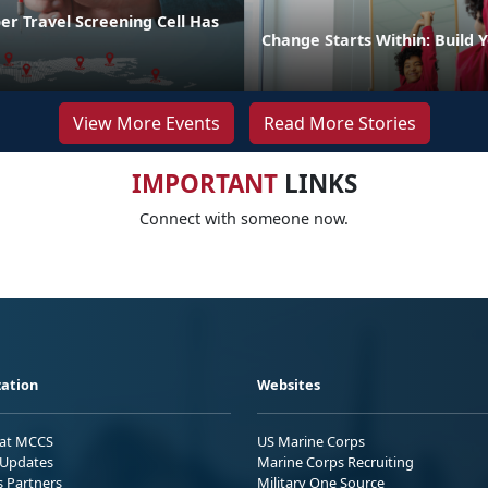
r Travel Screening Cell Has
Change Starts Within: Build Y
View More Events
Read More Stories
IMPORTANT
LINKS
Connect with someone now.
ation
Websites
 at MCCS
US Marine Corps
Updates
Marine Corps Recruiting
s Partners
Military One Source