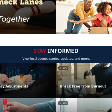
STAY
INFORMED
View local events, stories, updates, and more.
NEWS
Pay Adjustments
Break Free from Burnout
NEWS