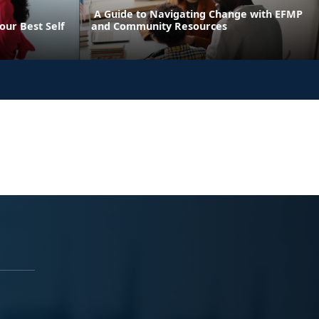
A Guide to Navigating Change with EFMP
our Best Self
and Community Resources