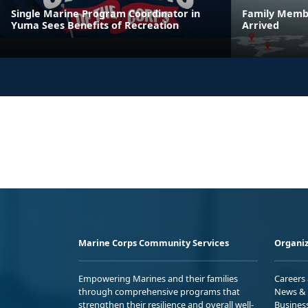
Single Marine Program Coordinator in
Family Membe
Yuma Sees Benefits of Recreation
Arrived
Marine Corps Community Services
Organiz
Empowering Marines and their families
Careers
through comprehensive programs that
News & 
strengthen their resilience and overall well-
Busines