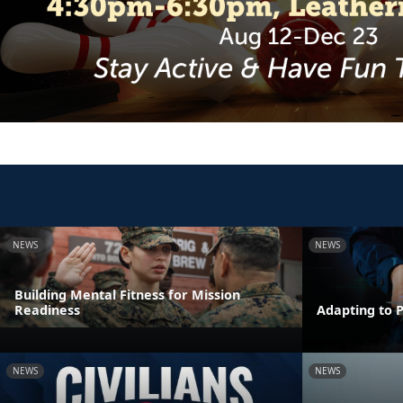
NEWS
NEWS
Building Mental Fitness for Mission
Readiness
Adapting to 
NEWS
NEWS